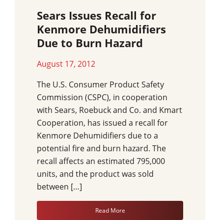
Sears Issues Recall for
Kenmore Dehumidifiers
Due to Burn Hazard
August 17, 2012
The U.S. Consumer Product Safety
Commission (CSPC), in cooperation
with Sears, Roebuck and Co. and Kmart
Cooperation, has issued a recall for
Kenmore Dehumidifiers due to a
potential fire and burn hazard. The
recall affects an estimated 795,000
units, and the product was sold
between […]
Read More