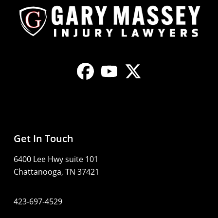
Get In Touch
6400 Lee Hwy suite 101
Chattanooga, TN 37421
423-697-4529