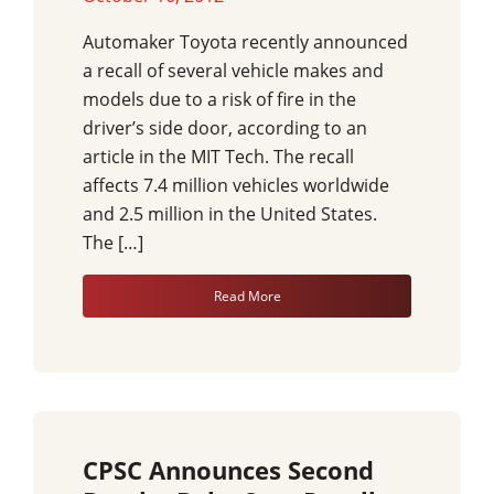
Automaker Toyota recently announced
a recall of several vehicle makes and
models due to a risk of fire in the
driver’s side door, according to an
article in the MIT Tech. The recall
affects 7.4 million vehicles worldwide
and 2.5 million in the United States.
The […]
Read More
CPSC Announces Second