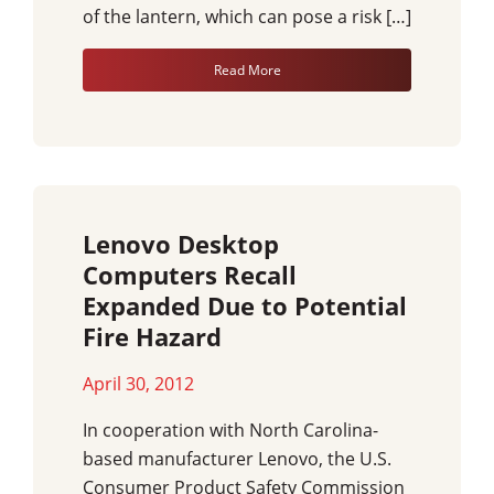
of the lantern, which can pose a risk […]
Read More
Lenovo Desktop
Computers Recall
Expanded Due to Potential
Fire Hazard
April 30, 2012
In cooperation with North Carolina-
based manufacturer Lenovo, the U.S.
Consumer Product Safety Commission