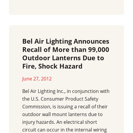
Bel Air Lighting Announces
Recall of More than 99,000
Outdoor Lanterns Due to
Fire, Shock Hazard
June 27, 2012
Bel Air Lighting Inc., in conjunction with
the U.S. Consumer Product Safety
Commission, is issuing a recall of their
outdoor wall mount lanterns due to
injury hazards. An electrical short
circuit can occur in the internal wiring