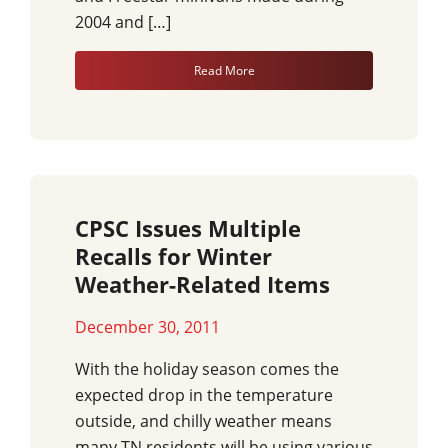
2004 and […]
Read More
CPSC Issues Multiple
Recalls for Winter
Weather-Related Items
December 30, 2011
With the holiday season comes the
expected drop in the temperature
outside, and chilly weather means
many TN residents will be using various