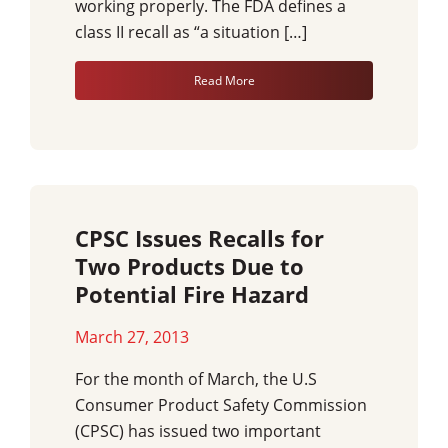
working properly. The FDA defines a
class II recall as “a situation […]
Read More
CPSC Issues Recalls for
Two Products Due to
Potential Fire Hazard
March 27, 2013
For the month of March, the U.S
Consumer Product Safety Commission
(CPSC) has issued two important