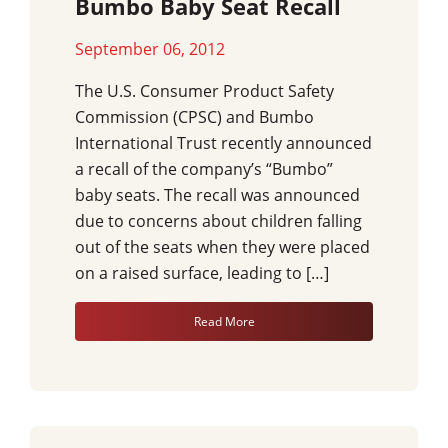
Bumbo Baby Seat Recall
September 06, 2012
The U.S. Consumer Product Safety
Commission (CPSC) and Bumbo
International Trust recently announced
a recall of the company’s “Bumbo”
baby seats. The recall was announced
due to concerns about children falling
out of the seats when they were placed
on a raised surface, leading to […]
Read More