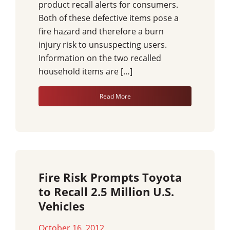
product recall alerts for consumers.
Both of these defective items pose a
fire hazard and therefore a burn
injury risk to unsuspecting users.
Information on the two recalled
household items are […]
Read More
Fire Risk Prompts Toyota
to Recall 2.5 Million U.S.
Vehicles
October 16, 2012