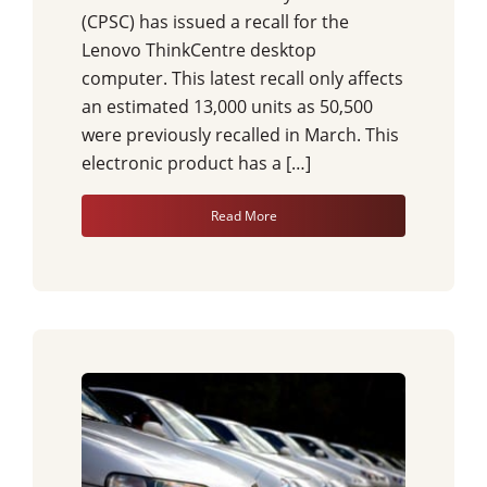
(CPSC) has issued a recall for the
Lenovo ThinkCentre desktop
computer. This latest recall only affects
an estimated 13,000 units as 50,500
were previously recalled in March. This
electronic product has a […]
Read More