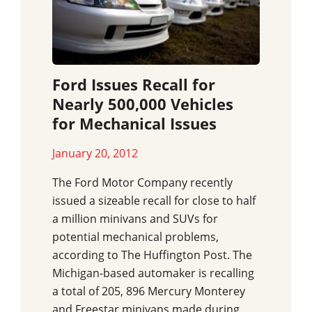
Ford Issues Recall for
Nearly 500,000 Vehicles
for Mechanical Issues
January 20, 2012
The Ford Motor Company recently
issued a sizeable recall for close to half
a million minivans and SUVs for
potential mechanical problems,
according to The Huffington Post. The
Michigan-based automaker is recalling
a total of 205, 896 Mercury Monterey
and Freestar minivans made during