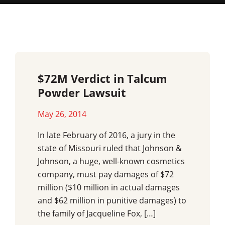
$72M Verdict in Talcum
Powder Lawsuit
May 26, 2014
In late February of 2016, a jury in the
state of Missouri ruled that Johnson &
Johnson, a huge, well-known cosmetics
company, must pay damages of $72
million ($10 million in actual damages
and $62 million in punitive damages) to
the family of Jacqueline Fox, […]