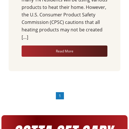
products to heat their home. However,
the U.S. Consumer Product Safety
Commission (CPSC) cautions that all
heating products may not be created
[…]
Read More
1
»