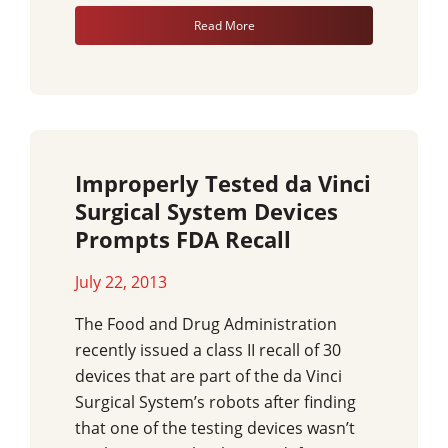
Read More
Improperly Tested da Vinci
Surgical System Devices
Prompts FDA Recall
July 22, 2013
The Food and Drug Administration
recently issued a class II recall of 30
devices that are part of the da Vinci
Surgical System’s robots after finding
that one of the testing devices wasn’t