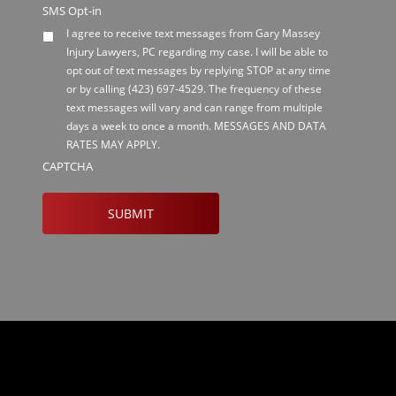
SMS Opt-in
I agree to receive text messages from Gary Massey
Injury Lawyers, PC regarding my case. I will be able to
opt out of text messages by replying STOP at any time
or by calling
(423) 697-4529
. The frequency of these
text messages will vary and can range from multiple
days a week to once a month. MESSAGES AND DATA
RATES MAY APPLY.
CAPTCHA