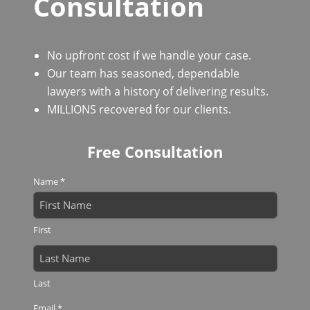
Consultation
No upfront cost if we handle your case.
Our team has seasoned, dependable
lawyers with a history of delivering results.
MILLIONS recovered for our clients.
Free Consultation
Name
*
First
Last
Email
*