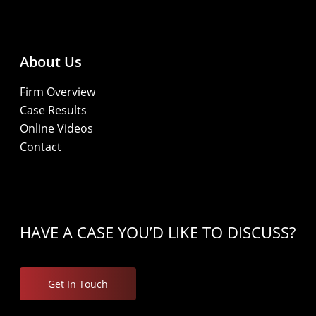
About Us
Firm Overview
Case Results
Online Videos
Contact
HAVE A CASE YOU’D LIKE TO DISCUSS?
Get In Touch