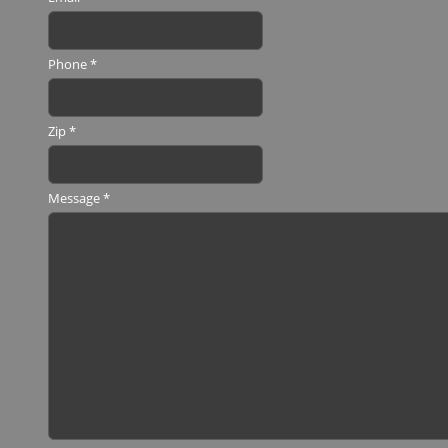
Phone
*
Zip
*
Message
*