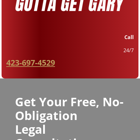
Call
24/7
423-697-4529
Get Your Free, No-
Obligation
Legal