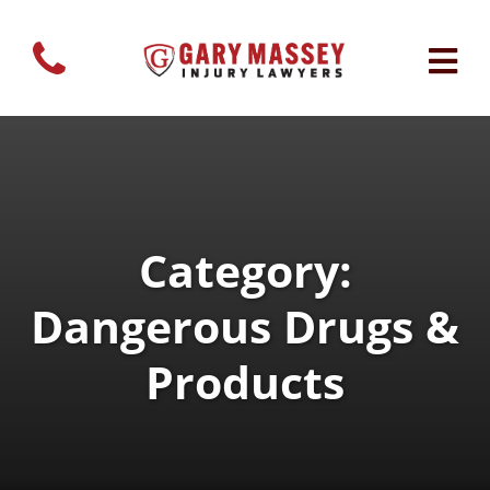
Category:
Dangerous Drugs &
Products