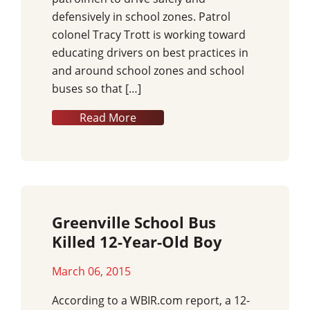
defensively in school zones. Patrol
colonel Tracy Trott is working toward
educating drivers on best practices in
and around school zones and school
buses so that […]
Read More
Greenville School Bus
Killed 12-Year-Old Boy
March 06, 2015
According to a WBIR.com report, a 12-