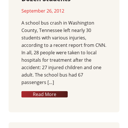
September 26, 2012
A school bus crash in Washington
County, Tennessee left nearly 30
students with various injuries,
according to a recent report from CNN.
In all, 28 people were taken to local
hospitals for treatment after the
accident: 27 injured children and one
adult. The school bus had 67
passengers […]
Read More