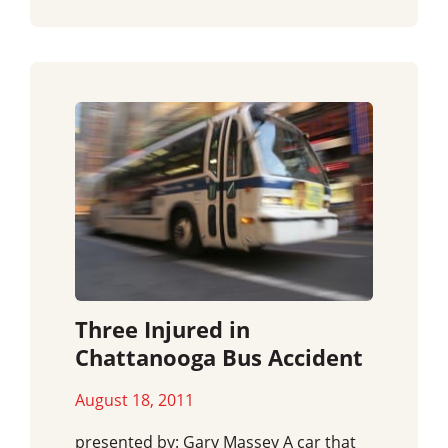
Three Injured in
Chattanooga Bus Accident
August 18, 2011
presented by: Gary Massey A car that