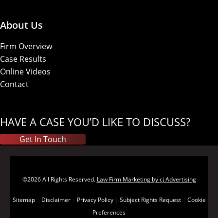
About Us
Firm Overview
Case Results
Online Videos
Contact
HAVE A CASE YOU’D LIKE TO DISCUSS?
Get In Touch
©2026 All Rights Reserved.
Law Firm Marketing by cj Advertising
Sitemap
|
Disclaimer
|
Privacy Policy
|
Subject Rights Request
|
Cookie
Preferences