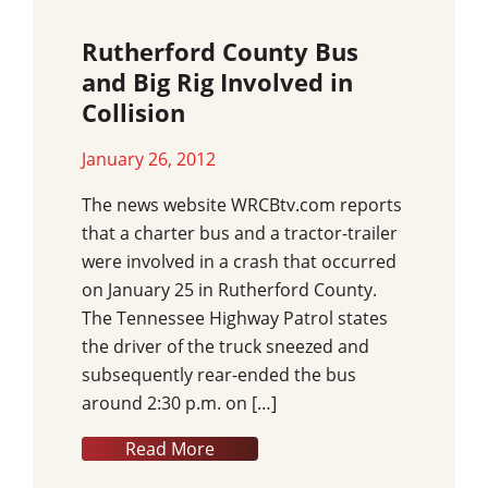
Rutherford County Bus
and Big Rig Involved in
Collision
January 26, 2012
The news website WRCBtv.com reports
that a charter bus and a tractor-trailer
were involved in a crash that occurred
on January 25 in Rutherford County.
The Tennessee Highway Patrol states
the driver of the truck sneezed and
subsequently rear-ended the bus
around 2:30 p.m. on […]
Read More