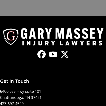
Get In Touch
6400 Lee Hwy suite 101
Chattanooga, TN 37421
423-697-4529