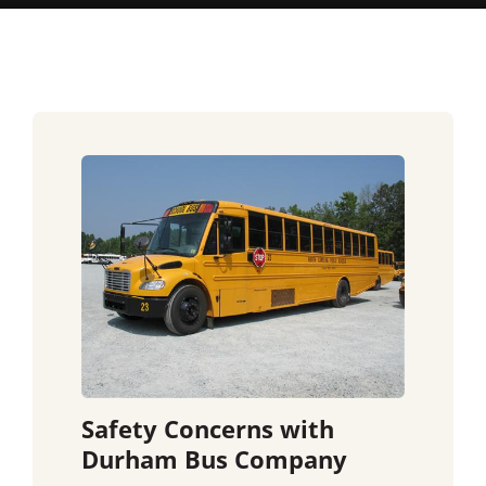
Safety Concerns with
Durham Bus Company