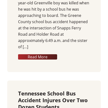
year-old Greenville boy was killed when
he was hit by a school bus he was
approaching to board. The Greene
County school bus accident happened
at the intersection of Snapps Ferry
Road and Holder Road at
approximately 6:49 a.m. and the sister
of […]
Read More
Tennessee School Bus
Accident Injures Over Two
Dozen Students