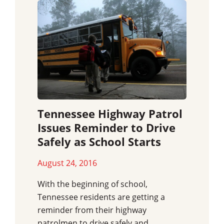
Tennessee Highway Patrol
Issues Reminder to Drive
Safely as School Starts
August 24, 2016
With the beginning of school,
Tennessee residents are getting a
reminder from their highway
patrolmen to drive safely and