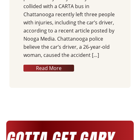
collided with a CARTA bus in
Chattanooga recently left three people
with injuries, including the car’s driver,
according to a recent article posted by
Nooga Media. Chattanooga police
believe the car’s driver, a 26-year-old
woman, caused the accident […]
Read More