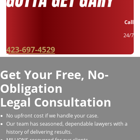
Call
24/7
423-697-4529
Get Your Free, No-
Obligation
Legal Consultation
No upfront cost if we handle your case.
Our team has seasoned, dependable lawyers with a
history of delivering results.
MILLIONS recovered for our clients.