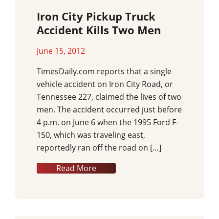
Iron City Pickup Truck
Accident Kills Two Men
June 15, 2012
TimesDaily.com reports that a single
vehicle accident on Iron City Road, or
Tennessee 227, claimed the lives of two
men. The accident occurred just before
4 p.m. on June 6 when the 1995 Ford F-
150, which was traveling east,
reportedly ran off the road on […]
Read More