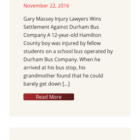
November 22, 2016
Gary Massey Injury Lawyers Wins
Settlement Against Durham Bus
Company A 12-year-old Hamilton
County boy was injured by fellow
students on a school bus operated by
Durham Bus Company. When he
arrived at his bus stop, his
grandmother found that he could
barely get down […]
Read More