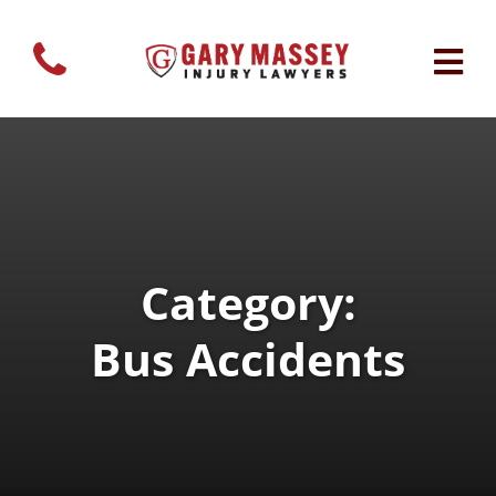
Category:
Bus Accidents