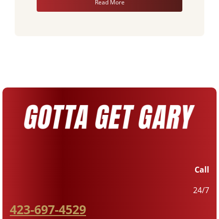
Read More
Call
24/7
423-697-4529