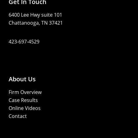
Get In Touch
6400 Lee Hwy suite 101
Chattanooga, TN 37421
423-697-4529
About Us
Firm Overview
Case Results
Online Videos
Contact