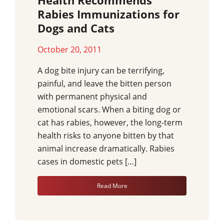
Health Recommends
Rabies Immunizations for
Dogs and Cats
October 20, 2011
A dog bite injury can be terrifying,
painful, and leave the bitten person
with permanent physical and
emotional scars. When a biting dog or
cat has rabies, however, the long-term
health risks to anyone bitten by that
animal increase dramatically. Rabies
cases in domestic pets […]
Read More