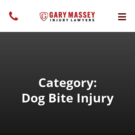
Category:
Dog Bite Injury