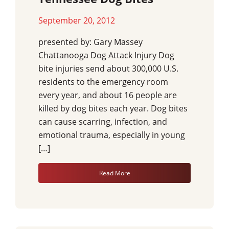
September 20, 2012
presented by: Gary Massey
Chattanooga Dog Attack Injury Dog
bite injuries send about 300,000 U.S.
residents to the emergency room
every year, and about 16 people are
killed by dog bites each year. Dog bites
can cause scarring, infection, and
emotional trauma, especially in young
[…]
Read More