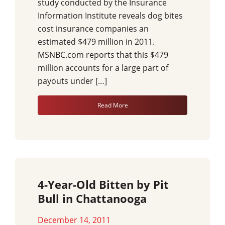
study conducted by the Insurance
Information Institute reveals dog bites
cost insurance companies an
estimated $479 million in 2011.
MSNBC.com reports that this $479
million accounts for a large part of
payouts under […]
Read More
4-Year-Old Bitten by Pit
Bull in Chattanooga
December 14, 2011