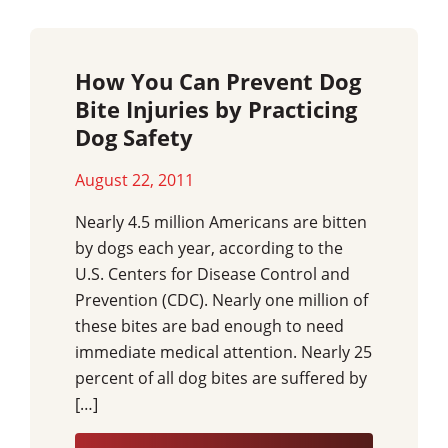
How You Can Prevent Dog
Bite Injuries by Practicing
Dog Safety
August 22, 2011
Nearly 4.5 million Americans are bitten
by dogs each year, according to the
U.S. Centers for Disease Control and
Prevention (CDC). Nearly one million of
these bites are bad enough to need
immediate medical attention. Nearly 25
percent of all dog bites are suffered by
[…]