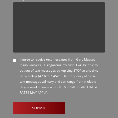
I agree to receive text messages from Gary Massey
SMS
Injury Lawyers, PC regarding my case. I will be able to
Opt-
opt out of text messages by replying STOP at any time
in
or by calling
(423) 697-4529
. The frequency of these
text messages will vary and can range from multiple
days a week to once a month. MESSAGES AND DATA
RATES MAY APPLY.
CAPTCHA