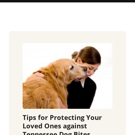
Tips for Protecting Your
Loved Ones against
Tennessee Dog Bites