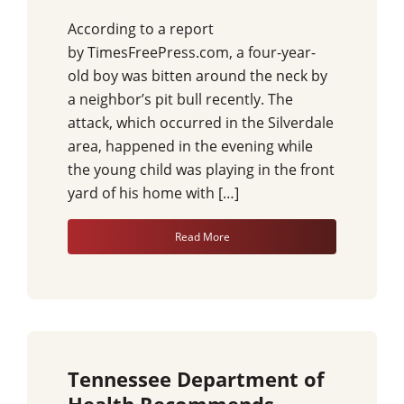
According to a report
by TimesFreePress.com, a four-year-
old boy was bitten around the neck by
a neighbor’s pit bull recently. The
attack, which occurred in the Silverdale
area, happened in the evening while
the young child was playing in the front
yard of his home with […]
Read More
Tennessee Department of