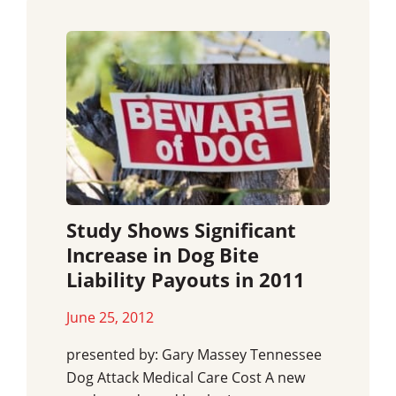
Study Shows Significant
Increase in Dog Bite
Liability Payouts in 2011
June 25, 2012
presented by: Gary Massey Tennessee
Dog Attack Medical Care Cost A new