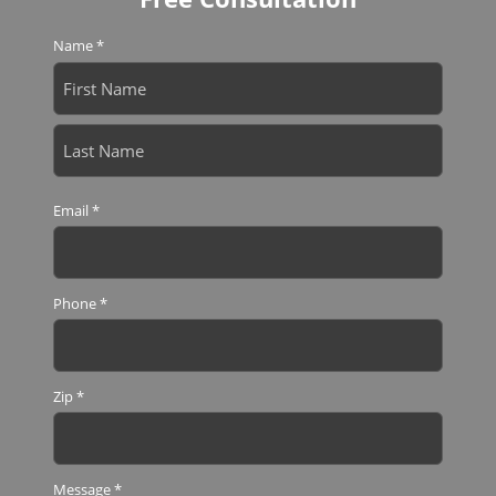
Name
*
First
Last
Email
*
Phone
*
Zip
*
Message
*