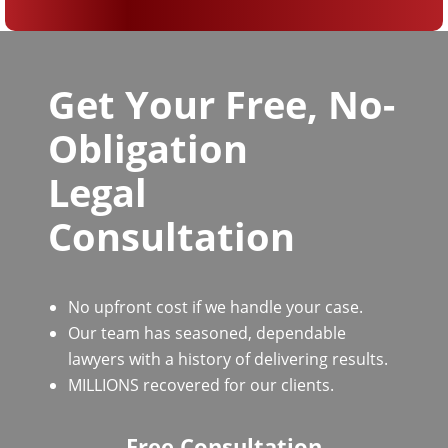
Get Your Free, No-
Obligation
Legal
Consultation
No upfront cost if we handle your case.
Our team has seasoned, dependable
lawyers with a history of delivering results.
MILLIONS recovered for our clients.
Free Consultation