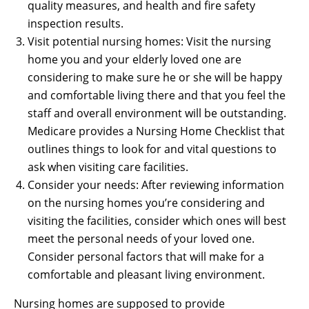
quality measures, and health and fire safety
inspection results.
Visit potential nursing homes: Visit the nursing
home you and your elderly loved one are
considering to make sure he or she will be happy
and comfortable living there and that you feel the
staff and overall environment will be outstanding.
Medicare provides a Nursing Home Checklist that
outlines things to look for and vital questions to
ask when visiting care facilities.
Consider your needs: After reviewing information
on the nursing homes you’re considering and
visiting the facilities, consider which ones will best
meet the personal needs of your loved one.
Consider personal factors that will make for a
comfortable and pleasant living environment.
Nursing homes are supposed to provide