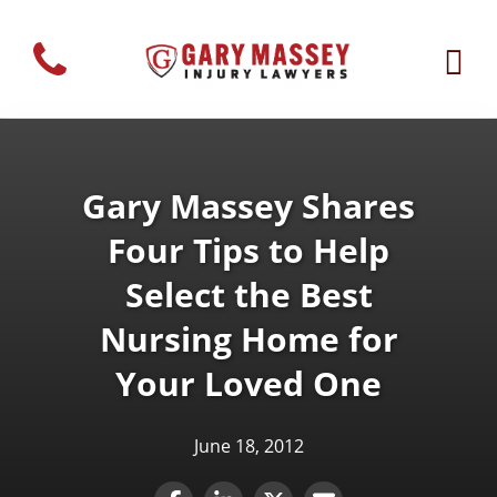
Gary Massey Shares
Four Tips to Help
Select the Best
Nursing Home for
Your Loved One
June 18, 2012