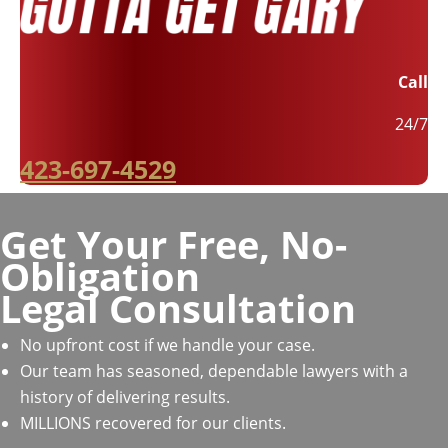
Call
24/7
423-697-4529
Get Your Free, No-
Obligation
Legal Consultation
No upfront cost if we handle your case.
Our team has seasoned, dependable lawyers with a
history of delivering results.
MILLIONS recovered for our clients.