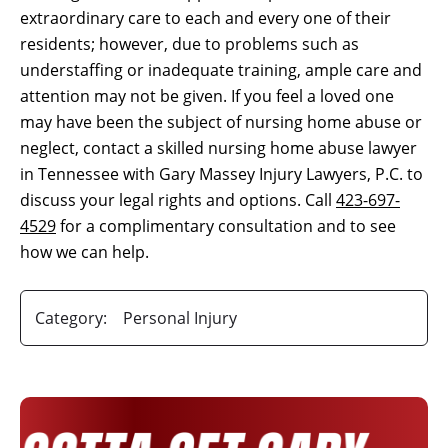
extraordinary care to each and every one of their
residents; however, due to problems such as
understaffing or inadequate training, ample care and
attention may not be given. If you feel a loved one
may have been the subject of nursing home abuse or
neglect, contact a skilled nursing home abuse lawyer
in Tennessee with Gary Massey Injury Lawyers, P.C. to
discuss your legal rights and options. Call
423-697-
4529
for a complimentary consultation and to see
how we can help.
Category:
Personal Injury