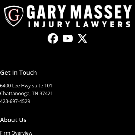
Get In Touch
6400 Lee Hwy suite 101
Chattanooga, TN 37421
423-697-4529
About Us
Firm Overview