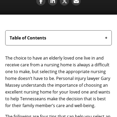
Table of Contents
The choice to have an elderly loved one live in and
receive care from a nursing home is always a difficult
one to make, but selecting the appropriate nursing
home doesn’t have to be. Personal injury lawyer Gary
Massey understands the importance of choosing an
excellent nursing home for your loved one and wants
to help Tennesseans make the decision that is best
for their family member’s care and well-being.
The following are four tips that can help you select an