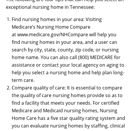
exceptional nursing home in Tennessee:
Find nursing homes in your area: Visiting
Medicare’s Nursing Home Compare
at www.medicare.gov/NHCompare will help you
find nursing homes in your area, and a user can
search by city, state, county, zip code, or nursing
home name. You can also call (800) MEDICARE for
assistance or contact your local agency on aging to
help you select a nursing home and help plan long-
term care.
Compare quality of care: It is essential to compare
the quality of care nursing homes provide so as to
find a facility that meets your needs. For certified
Medicare and Medicaid nursing homes, Nursing
Home Care has a five star quality rating system and
you can evaluate nursing homes by staffing, clinical