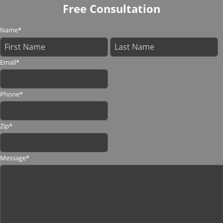
Free Consultation
Name
*
Email
*
Phone
*
Zip
*
Message
*