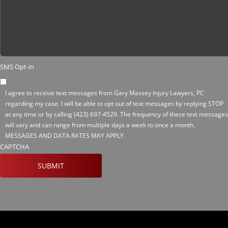
SMS Opt-in
I agree to receive text messages from Gary Massey Injury Lawyers, PC
regarding my case. I will be able to opt out of text messages by replying STOP
at any time or by calling
(423) 697-4529
. The frequency of these text messages
will vary and can range from multiple days a week to once a month.
MESSAGES AND DATA RATES MAY APPLY.
CAPTCHA