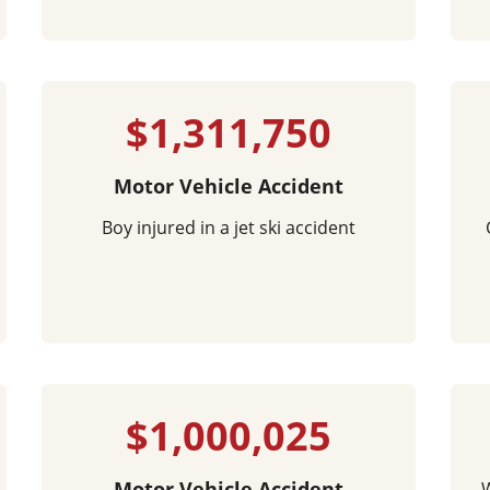
$1,311,750
Motor Vehicle Accident
Boy injured in a jet ski accident
$1,000,025
Motor Vehicle Accident
W