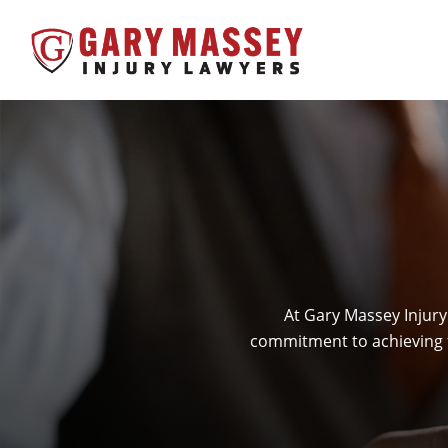
At Gary Massey Injury
commitment to achieving f