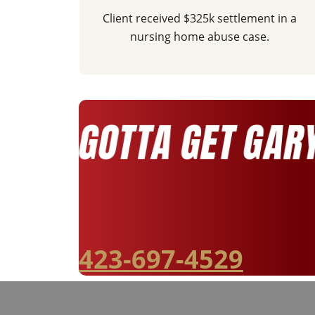
Client received $325k settlement in a
nursing home abuse case.
423-697-4529