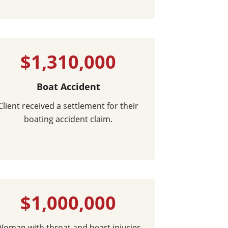
$1,310,000
Boat Accident
Client received a settlement for their
boating accident claim.
$1,000,000
oman with throat and heart injuries