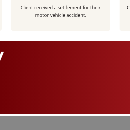
Client received a settlement for their
C
motor vehicle accident.