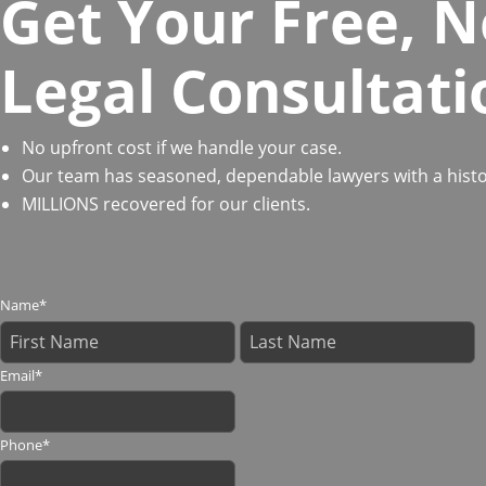
Get Your Free, N
Legal Consultati
No upfront cost if we handle your case.
Our team has seasoned, dependable lawyers with a history
MILLIONS recovered for our clients.
Name
*
Email
*
Phone
*