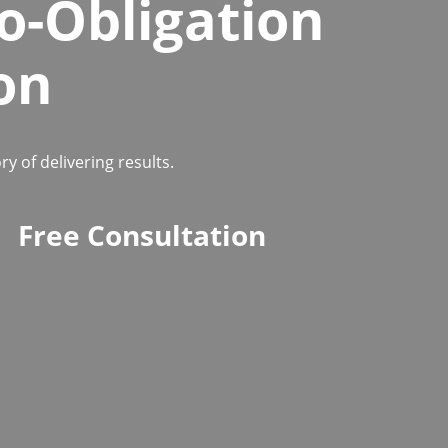
o-Obligation
on
 of delivering results.
Free Consultation