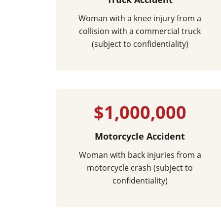
Woman with a knee injury from a
collision with a commercial truck
(subject to confidentiality)
$1,000,000
Motorcycle Accident
Woman with back injuries from a
motorcycle crash (subject to
confidentiality)