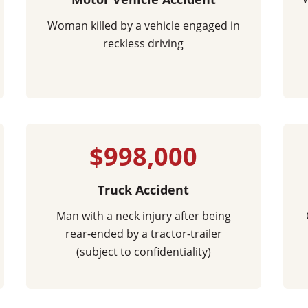
Woman killed by a vehicle engaged in
reckless driving
$998,000
Truck Accident
Man with a neck injury after being
rear-ended by a tractor-trailer
(subject to confidentiality)