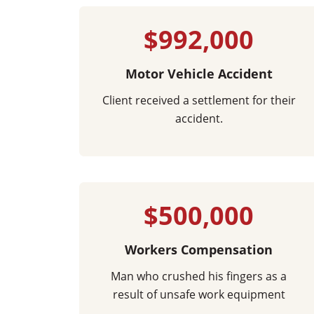
$992,000
Motor Vehicle Accident
Client received a settlement for their
accident.
$500,000
Workers Compensation
Man who crushed his fingers as a
result of unsafe work equipment