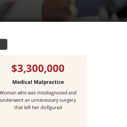
$3,300,000
Medical Malpractice
Woman who was misdiagnosed and
underwent an unnecessary surgery
that left her disfigured