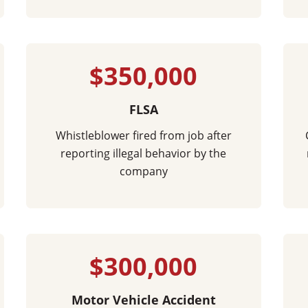
$350,000
FLSA
Whistleblower fired from job after
reporting illegal behavior by the
company
$300,000
Motor Vehicle Accident