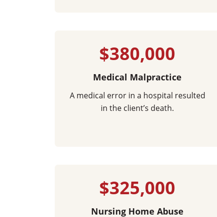
$380,000
Medical Malpractice
A medical error in a hospital resulted
in the client’s death.
$325,000
Nursing Home Abuse