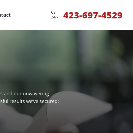
423-697-4529
Call
tact
24/7
nts and our unwavering
ful results we’ve secured: