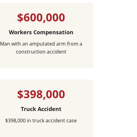
$600,000
Workers Compensation
Man with an amputated arm from a
construction accident
$398,000
Truck Accident
$398,000 in truck accident case