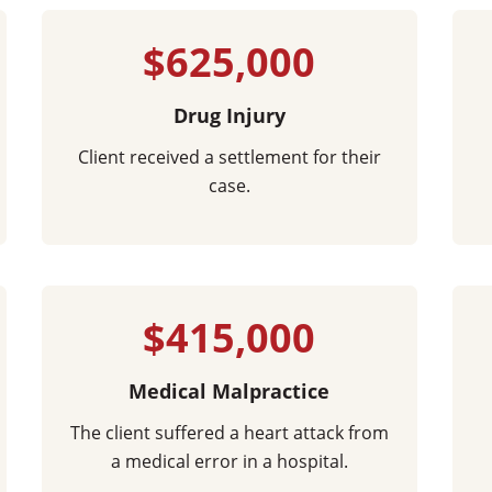
$625,000
Drug Injury
Client received a settlement for their
case.
$415,000
Medical Malpractice
The client suffered a heart attack from
a medical error in a hospital.