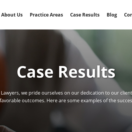
About Us
Practice Areas
Case Results
Blog
Con
Case Results
 Lawyers, we pride ourselves on our dedication to our clie
avorable outcomes. Here are some examples of the success