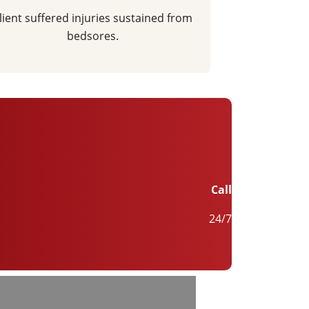
lient suffered injuries sustained from
bedsores.
Call
24/7