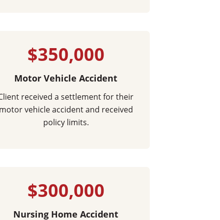
$350,000
Motor Vehicle Accident
Client received a settlement for their
motor vehicle accident and received
policy limits.
$300,000
Nursing Home Accident