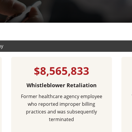
$8,565,833
Whistleblower Retaliation
Former healthcare agency employee
who reported improper billing
practices and was subsequently
terminated