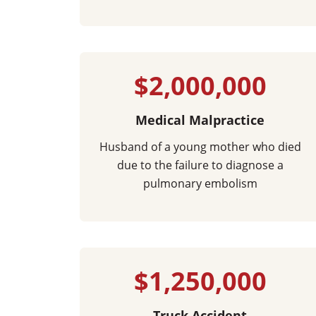
$2,000,000
Medical Malpractice
Husband of a young mother who died
due to the failure to diagnose a
pulmonary embolism
$1,250,000
Truck Accident