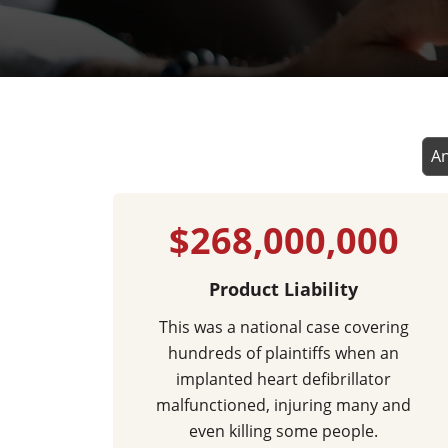
$268,000,000
Product Liability
This was a national case covering
hundreds of plaintiffs when an
implanted heart defibrillator
malfunctioned, injuring many and
even killing some people.