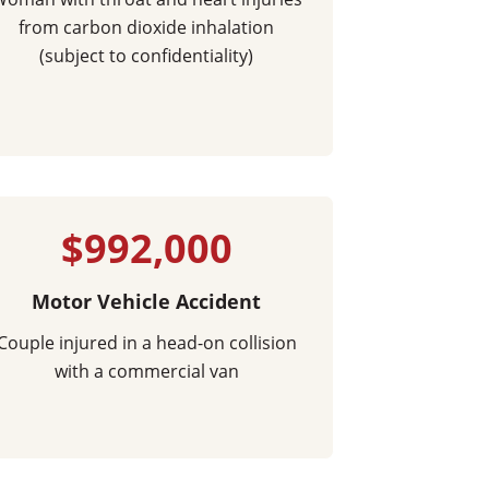
from carbon dioxide inhalation
(subject to confidentiality)
$992,000
Motor Vehicle Accident
Couple injured in a head-on collision
with a commercial van