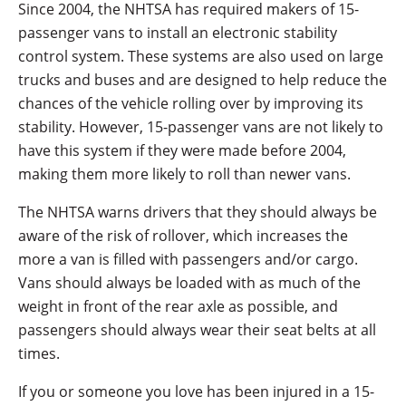
Since 2004, the NHTSA has required makers of 15-
passenger vans to install an electronic stability
control system. These systems are also used on large
trucks and buses and are designed to help reduce the
chances of the vehicle rolling over by improving its
stability. However, 15-passenger vans are not likely to
have this system if they were made before 2004,
making them more likely to roll than newer vans.
The NHTSA warns drivers that they should always be
aware of the risk of rollover, which increases the
more a van is filled with passengers and/or cargo.
Vans should always be loaded with as much of the
weight in front of the rear axle as possible, and
passengers should always wear their seat belts at all
times.
If you or someone you love has been injured in a 15-