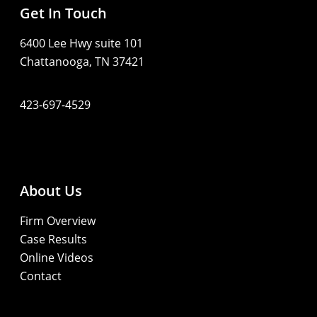
Get In Touch
6400 Lee Hwy suite 101
Chattanooga, TN 37421
423-697-4529
About Us
Firm Overview
Case Results
Online Videos
Contact