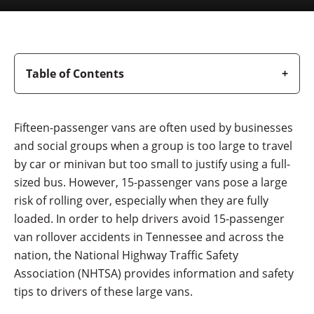
Table of Contents
Fifteen-passenger vans are often used by businesses
and social groups when a group is too large to travel
by car or minivan but too small to justify using a full-
sized bus. However, 15-passenger vans pose a large
risk of rolling over, especially when they are fully
loaded. In order to help drivers avoid 15-passenger
van rollover accidents in Tennessee and across the
nation, the National Highway Traffic Safety
Association (NHTSA) provides information and safety
tips to drivers of these large vans.