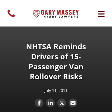
NHTSA Reminds
Drivers of 15-
Passenger Van
Rollover Risks
July 11, 2011