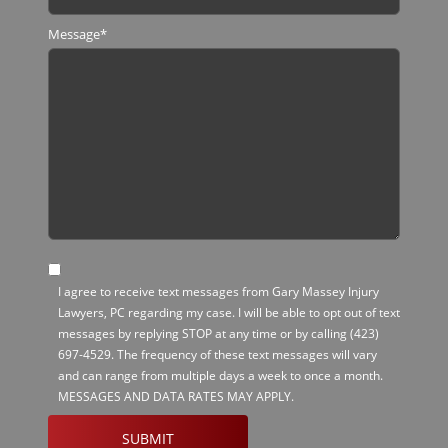
Message
*
SMS
I agree to receive text messages from Gary Massey Injury
Opt-
Lawyers, PC regarding my case. I will be able to opt out of text
in
messages by replying STOP at any time or by calling
(423)
697-4529
. The frequency of these text messages will vary
and can range from multiple days a week to once a month.
MESSAGES AND DATA RATES MAY APPLY.
CAPTCHA