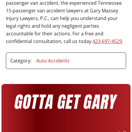
passenger van accident, the experienced Tennessee
15-passenger van accident lawyers at Gary Massey
Injury Lawyers, P.C., can help you understand your
legal rights and hold any negligent parties
accountable for their actions. For a free and
confidential consultation, call us today
423-697-4529
.
Category:
Auto Accidents