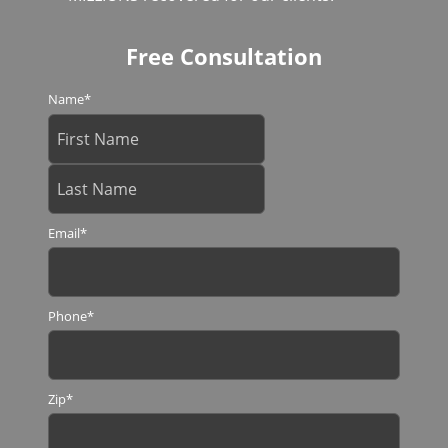
Free Consultation
Name
*
Email
*
Phone
*
Zip
*