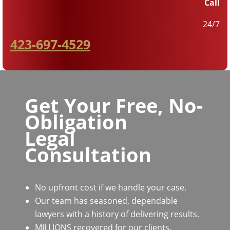
Call
24/7
423-697-4529
Get Your Free, No-
Obligation
Legal
Consultation
No upfront cost if we handle your case.
Our team has seasoned, dependable
lawyers with a history of delivering results.
MILLIONS recovered for our clients.