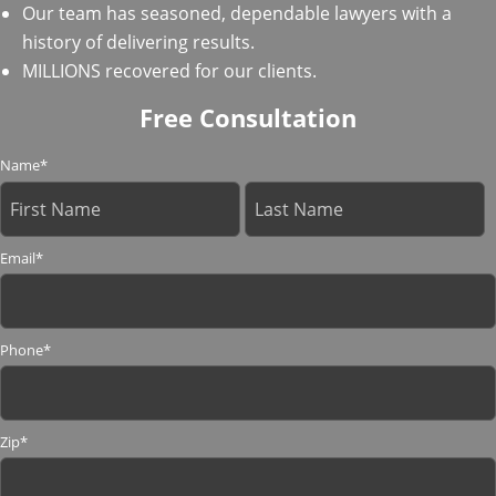
Our team has seasoned, dependable lawyers with a
history of delivering results.
MILLIONS recovered for our clients.
Free Consultation
Name
*
Email
*
Phone
*
Zip
*