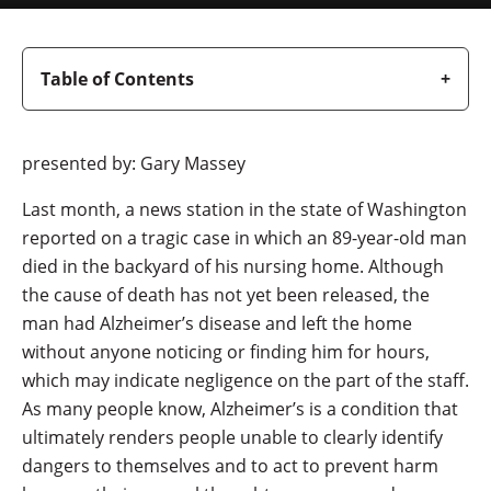
Table of Contents
presented by: Gary Massey
Last month, a news station in the state of Washington
reported on a tragic case in which an 89-year-old man
died in the backyard of his nursing home. Although
the cause of death has not yet been released, the
man had Alzheimer’s disease and left the home
without anyone noticing or finding him for hours,
which may indicate negligence on the part of the staff.
As many people know, Alzheimer’s is a condition that
ultimately renders people unable to clearly identify
dangers to themselves and to act to prevent harm