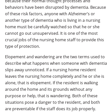
because their normal thought processes and
behaviors have been disrupted by dementia. Because
of these risk factors, anyone with Alzheimer’s or
another type of dementia who is living in a nursing
home must be carefully watched so that he or she
cannot go out unsupervised. It is one of the most
crucial jobs of the nursing home staff to provide this
type of protection.
Elopement and wandering are the two terms used to
describe what happens when someone with dementia
slips away unnoticed. If a nursing home resident
leaves the nursing home completely and he or she is
alone, that is elopement. If the resident is walking
around the home and its grounds without any
purpose or help, that is wandering. Both of these
situations pose a danger to the resident, and both
are preventable if the staff does its job properly.