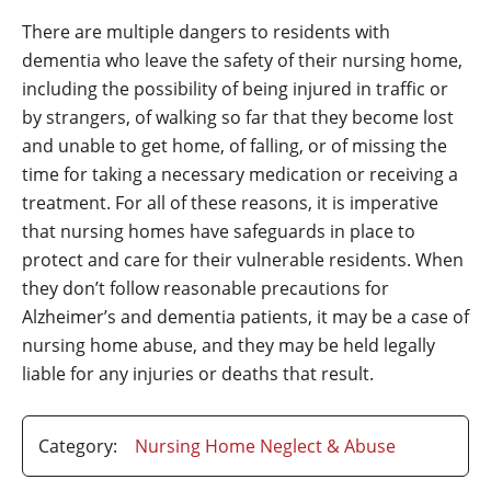
There are multiple dangers to residents with
dementia who leave the safety of their nursing home,
including the possibility of being injured in traffic or
by strangers, of walking so far that they become lost
and unable to get home, of falling, or of missing the
time for taking a necessary medication or receiving a
treatment. For all of these reasons, it is imperative
that nursing homes have safeguards in place to
protect and care for their vulnerable residents. When
they don’t follow reasonable precautions for
Alzheimer’s and dementia patients, it may be a case of
nursing home abuse, and they may be held legally
liable for any injuries or deaths that result.
Category:
Nursing Home Neglect & Abuse