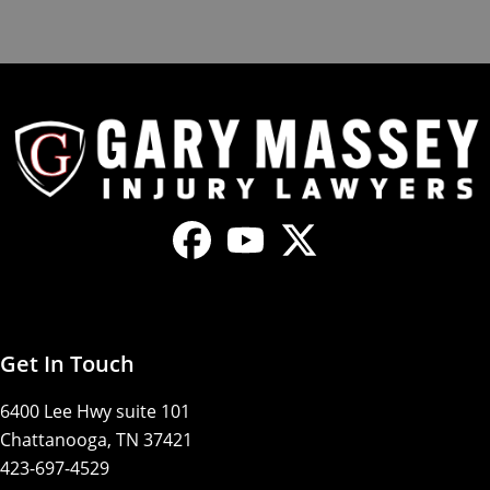
Get In Touch
6400 Lee Hwy suite 101
Chattanooga, TN 37421
423-697-4529