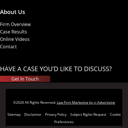
About Us
Firm Overview
Case Results
Online Videos
Contact
HAVE A CASE YOU’D LIKE TO DISCUSS?
Get In Touch
©2026 All Rights Reserved.
Law Firm Marketing by cj Advertising
Sitemap
|
Disclaimer
|
Privacy Policy
|
Subject Rights Request
|
Cookie
Preferences