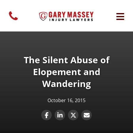
The Silent Abuse of
Elopement and
Wandering
October 16, 2015