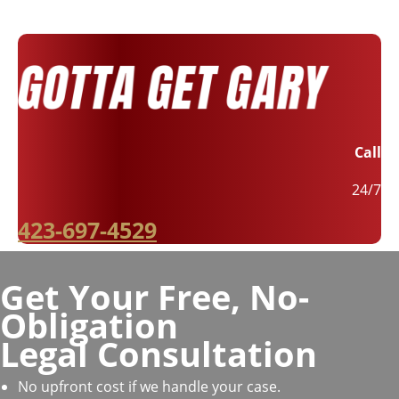
Call
24/7
423-697-4529
Get Your Free, No-
Obligation
Legal Consultation
No upfront cost if we handle your case.