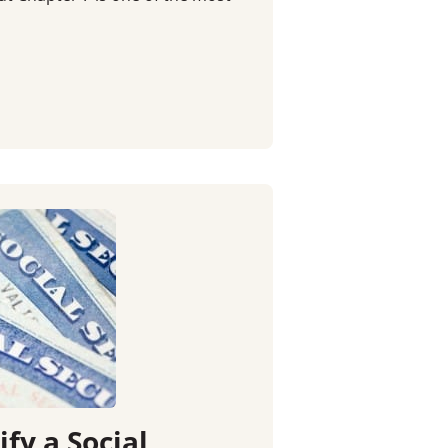
fy a Social