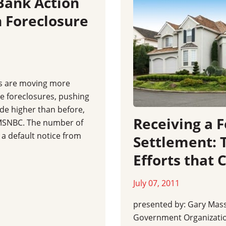
Bank Action
 Foreclosure
s are moving more
ce foreclosures, pushing
ide higher than before,
Receiving a 
y MSNBC. The number of
a default notice from
Settlement:
Efforts that 
July 07, 2011
presented by: Gary Mas
Government Organizati