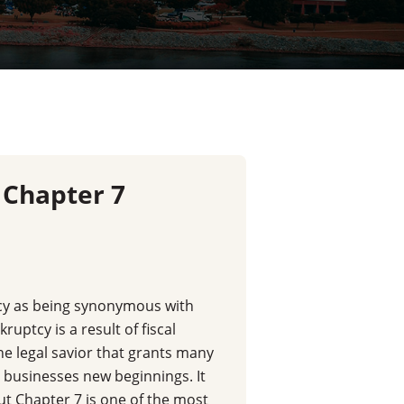
 Chapter 7
y as being synonymous with
kruptcy is a result of fiscal
y the legal savior that grants many
d businesses new beginnings. It
t Chapter 7 is one of the most