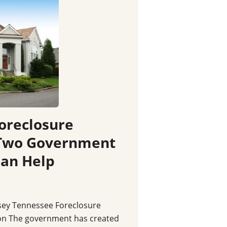
Foreclosure
 Two Government
Can Help
sey Tennessee Foreclosure
on The government has created