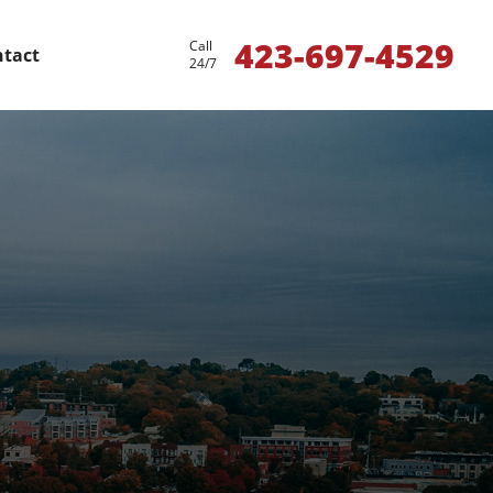
423-697-4529
Call
tact
24/7