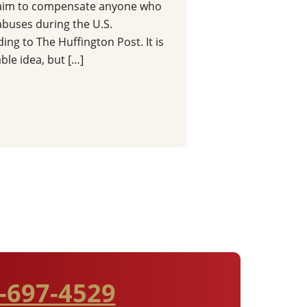
t aim to compensate anyone who
abuses during the U.S.
ding to The Huffington Post. It is
le idea, but […]
-697-4529