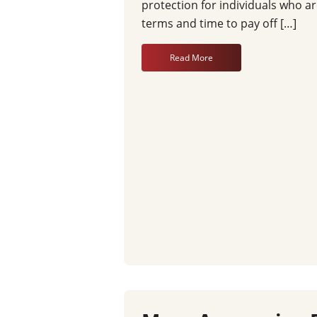
protection for individuals who ar
terms and time to pay off […]
Read More