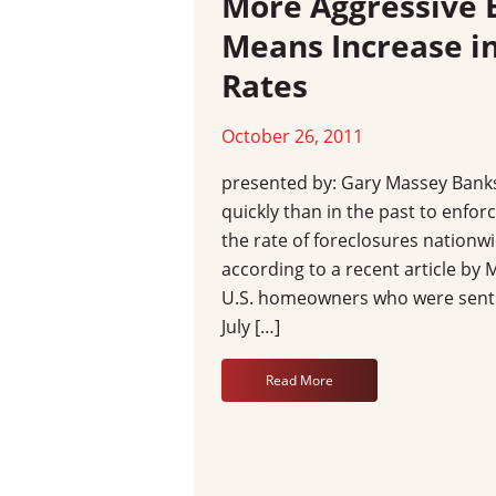
More Aggressive 
Means Increase in
Rates
October 26, 2011
presented by: Gary Massey Bank
quickly than in the past to enfor
the rate of foreclosures nationw
according to a recent article b
U.S. homeowners who were sent 
July […]
Read More