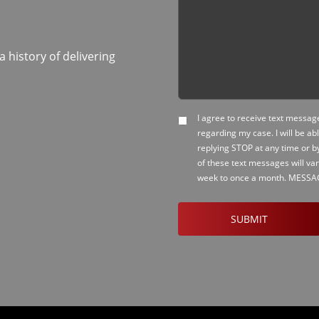
history of delivering
I agree to receive text messa
SMS
regarding my case. I will be ab
Opt-
replying STOP at any time or b
in
of these text messages will va
week to once a month. MESS
CAPTCHA