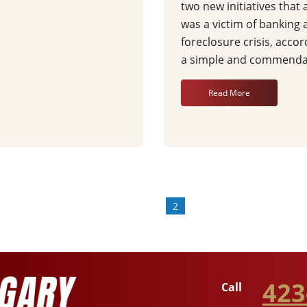
two new initiatives tha
was a victim of banking 
foreclosure crisis, accor
a simple and commendab
Read More
«
1
2
423
Call