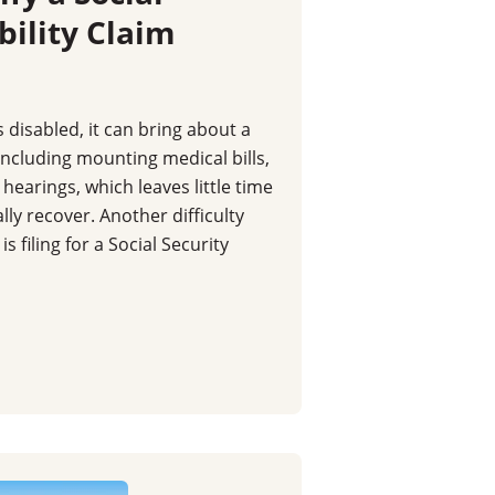
bility Claim
isabled, it can bring about a
including mounting medical bills,
hearings, which leaves little time
ally recover. Another difficulty
 filing for a Social Security