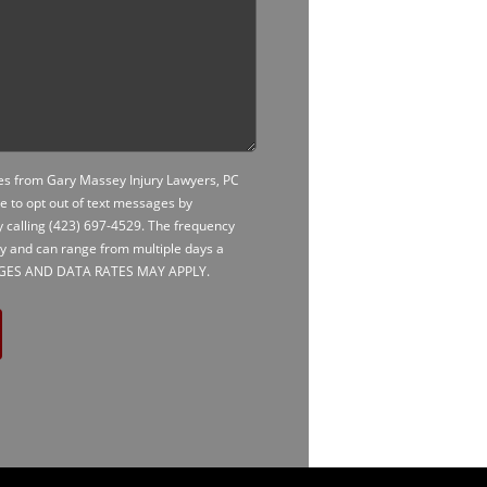
ges from Gary Massey Injury Lawyers, PC
le to opt out of text messages by
y calling
(423) 697-4529
. The frequency
ry and can range from multiple days a
AGES AND DATA RATES MAY APPLY.