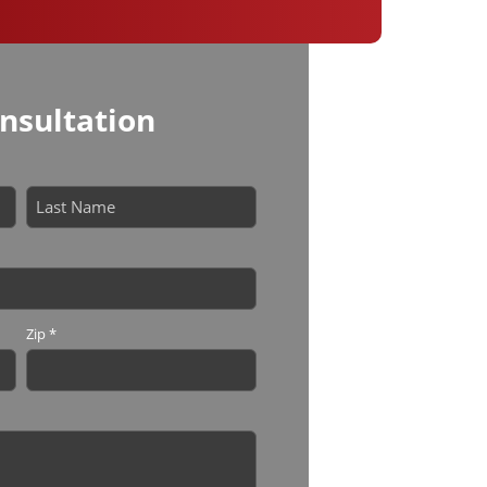
nsultation
Last
Zip
*