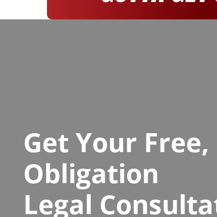
Get Your Free,
Obligation
Legal Consulta