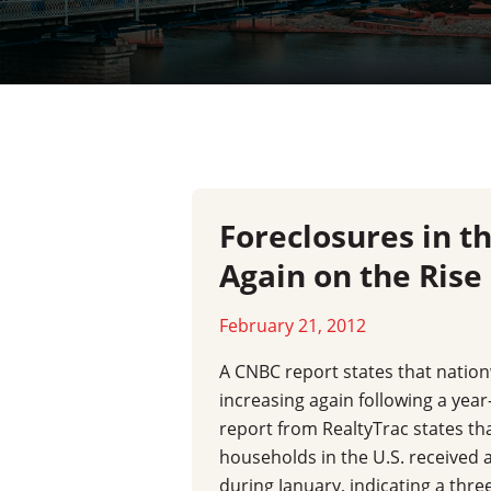
Foreclosures in t
Again on the Rise
February 21, 2012
A CNBC report states that nation
increasing again following a year
report from RealtyTrac states th
households in the U.S. received a
during January, indicating a thr