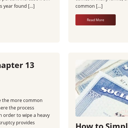
s year found […]
common […]
Read More
apter 13
ke the more common
ere the process
in order to wipe a heavy
kruptcy provides
How to Simpli