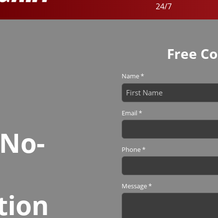
24/7
Free Co
Name
*
First
Email
*
 No-
Phone
*
Message
*
tion