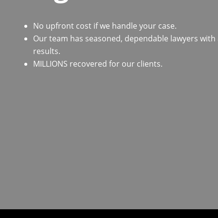
No upfront cost if we handle your case.
Our team has seasoned, dependable lawyers with a 
results.
MILLIONS recovered for our clients.