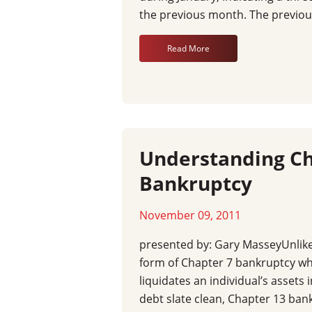
the previous month. The previou
Read More
Understanding Ch
Bankruptcy
November 09, 2011
presented by: Gary MasseyUnli
form of Chapter 7 bankruptcy wh
liquidates an individual’s assets 
debt slate clean, Chapter 13 ban