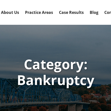
About Us
Practice Areas
Case Results
Blog
Con
Category:
Bankruptcy