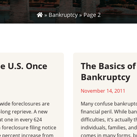
»
Bankruptcy
»
Page 2
he U.S. Once
The Basics of
Bankruptcy
November 14, 2011
wide foreclosures are
Many confuse bankruptc
-long reprieve. A new
financial peril. While ban
at one in every 624
difficulties, it’s actuall
 foreclosure filing notice
individuals, families, an
ee percent increase from
comes in many forms, bu