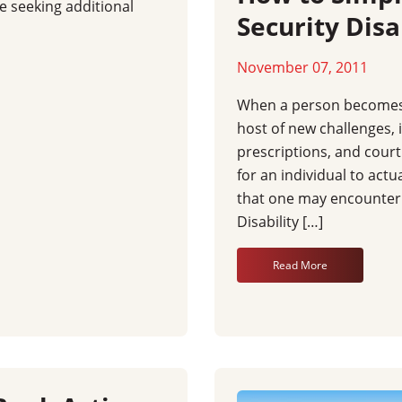
e seeking additional
Security Disa
November 07, 2011
When a person becomes d
host of new challenges, 
prescriptions, and court 
for an individual to actu
that one may encounter is
Disability […]
Read More