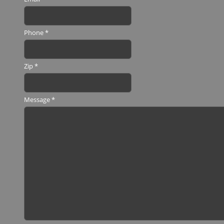
Phone
*
Zip
*
Message
*