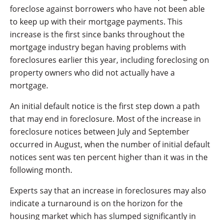
foreclose against borrowers who have not been able
to keep up with their mortgage payments. This
increase is the first since banks throughout the
mortgage industry began having problems with
foreclosures earlier this year, including foreclosing on
property owners who did not actually have a
mortgage.
An initial default notice is the first step down a path
that may end in foreclosure. Most of the increase in
foreclosure notices between July and September
occurred in August, when the number of initial default
notices sent was ten percent higher than it was in the
following month.
Experts say that an increase in foreclosures may also
indicate a turnaround is on the horizon for the
housing market which has slumped significantly in