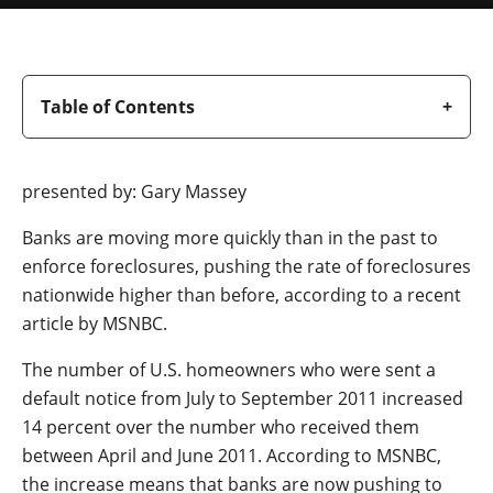
Table of Contents
presented by: Gary Massey
Banks are moving more quickly than in the past to
enforce foreclosures, pushing the rate of foreclosures
nationwide higher than before, according to a recent
article by MSNBC.
The number of U.S. homeowners who were sent a
default notice from July to September 2011 increased
14 percent over the number who received them
between April and June 2011. According to MSNBC,
the increase means that banks are now pushing to