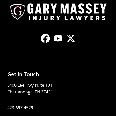
Get In Touch
6400 Lee Hwy suite 101
Chattanooga, TN 37421
423-697-4529