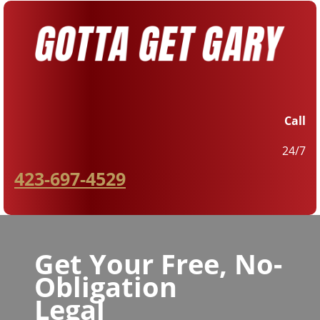
Call
24/7
423-697-4529
Get Your Free, No-
Obligation
Legal