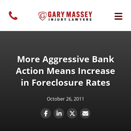
More Aggressive Bank
Action Means Increase
in Foreclosure Rates
October 26, 2011