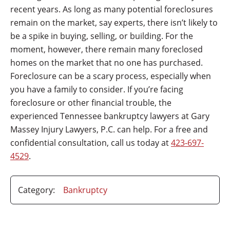
recent years. As long as many potential foreclosures
remain on the market, say experts, there isn’t likely to
be a spike in buying, selling, or building. For the
moment, however, there remain many foreclosed
homes on the market that no one has purchased.
Foreclosure can be a scary process, especially when
you have a family to consider. If you’re facing
foreclosure or other financial trouble, the
experienced Tennessee bankruptcy lawyers at Gary
Massey Injury Lawyers, P.C. can help. For a free and
confidential consultation, call us today at
423-697-
4529
.
Category:
Bankruptcy