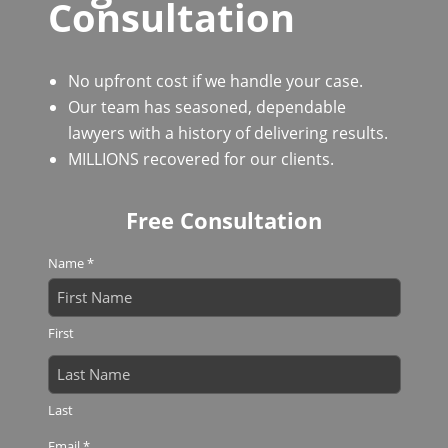
Consultation
No upfront cost if we handle your case.
Our team has seasoned, dependable
lawyers with a history of delivering results.
MILLIONS recovered for our clients.
Free Consultation
Name
*
First
Last
Email
*