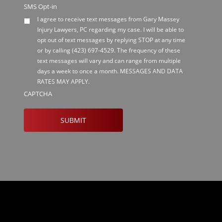
SMS Opt-in
I agree to receive text messages from Gary Massey
Injury Lawyers, PC regarding my case. I will be able to
opt out of text messages by replying STOP at any time
or by calling
(423) 697-4529
. The frequency of these
text messages will vary and can range from multiple
days a week to once a month. MESSAGES AND DATA
RATES MAY APPLY.
CAPTCHA