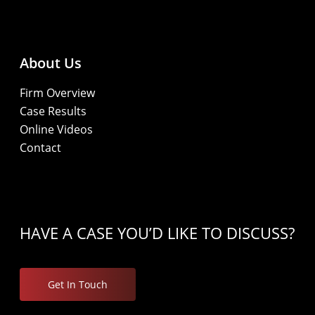
About Us
Firm Overview
Case Results
Online Videos
Contact
HAVE A CASE YOU’D LIKE TO DISCUSS?
Get In Touch