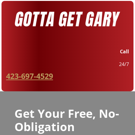
Call
24/7
423-697-4529
Get Your Free, No-
Obligation