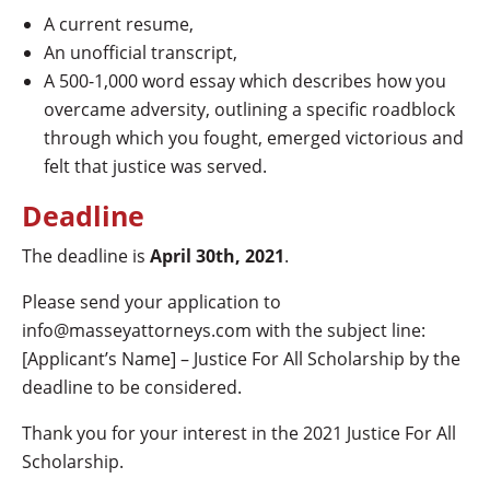
A current resume,
An unofficial transcript,
A 500-1,000 word essay which describes how you
overcame adversity, outlining a specific roadblock
through which you fought, emerged victorious and
felt that justice was served.
Deadline
The deadline is
April 30th, 2021
.
Please send your application to
info@masseyattorneys.com with the subject line:
[Applicant’s Name] – Justice For All Scholarship by the
deadline to be considered.
Thank you for your interest in the 2021 Justice For All
Scholarship.