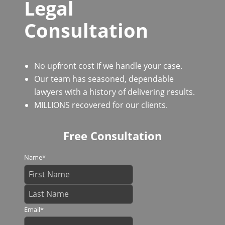
Legal
Consultation
No upfront cost if we handle your case.
Our team has seasoned, dependable
lawyers with a history of delivering results.
MILLIONS recovered for our clients.
Free Consultation
Name
*
Email
*