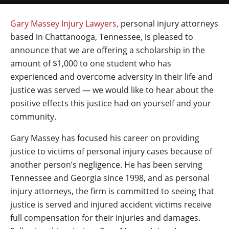
Gary Massey Injury Lawyers,
personal injury attorneys
based in Chattanooga, Tennessee, is pleased to
announce that we are offering a scholarship in the
amount of $1,000 to one student who has
experienced and overcome adversity in their life and
justice was served — we would like to hear about the
positive effects this justice had on yourself and your
community.
Gary Massey has focused his career on providing
justice to victims of personal injury cases because of
another person’s negligence. He has been serving
Tennessee and Georgia since 1998, and as personal
injury attorneys, the firm is committed to seeing that
justice is served and injured accident victims receive
full compensation for their injuries and damages.