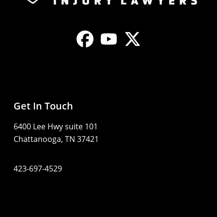
Get In Touch
6400 Lee Hwy suite 101
Chattanooga, TN 37421
423-697-4529