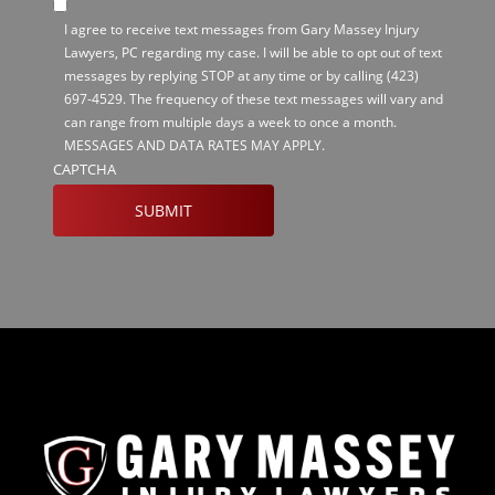
I agree to receive text messages from Gary Massey Injury
Lawyers, PC regarding my case. I will be able to opt out of text
messages by replying STOP at any time or by calling
(423)
697-4529
. The frequency of these text messages will vary and
can range from multiple days a week to once a month.
MESSAGES AND DATA RATES MAY APPLY.
CAPTCHA