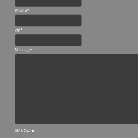
Phone
*
Zip
*
Message
*
SMS Opt-in