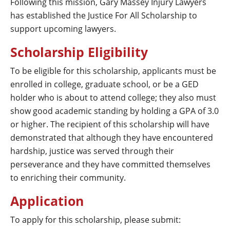
Following this mission,
Gary Massey Injury Lawyers
has established the Justice For All Scholarship to
support upcoming lawyers.
Scholarship Eligibility
To be eligible for this scholarship, applicants must be
enrolled in college, graduate school, or be a GED
holder who is about to attend college; they also must
show good academic standing by holding a GPA of 3.0
or higher. The recipient of this scholarship will have
demonstrated that although they have encountered
hardship, justice was served through their
perseverance and they have committed themselves
to enriching their community.
Application
To apply for this scholarship, please submit: