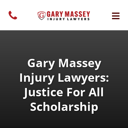
Gary Massey
Injury Lawyers:
Justice For All
Scholarship