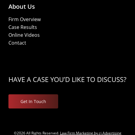
About Us
Firm Overview
Case Results
Online Videos
Contact
HAVE A CASE YOU’D LIKE TO DISCUSS?
Get In Touch
©2026 All Rights Reserved.
Law Firm Marketing by cj Advertising