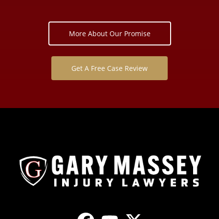
More About Our Promise
Get A Free Case Review