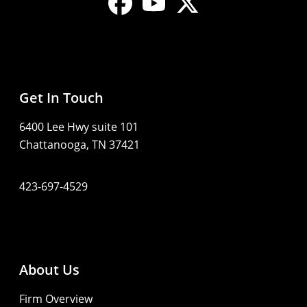
Get In Touch
6400 Lee Hwy suite 101
Chattanooga, TN 37421
423-697-4529
About Us
Firm Overview