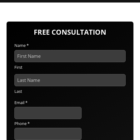
FREE CONSULTATION
Name
*
First
Last
Email
*
Phone
*