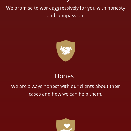
We promise to work aggressively for you with honesty
and compassion.
Honest
We are always honest with our clients about their
cases and how we can help them.