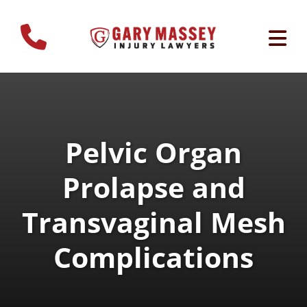
Pelvic Organ
Prolapse and
Transvaginal Mesh
Complications