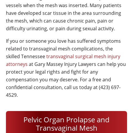
vessels when the mesh was inserted. Many patients
have developed scar tissue in the area surrounding
the mesh, which can cause chronic pain, pain or
difficulty urinating, or pain during sexual activity.
If you or someone you love has suffered symptoms
related to transvaginal mesh complications, the
skilled Tennessee
transvaginal surgical mesh injury
attorneys
at
Gary Massey Injury Lawyers
can help you
protect your legal rights and fight for any
compensation you may deserve. For a free and
confidential consultation, call us today at (423) 697-
4529.
Pelvic Organ Prolapse and
Transvaginal Mesh