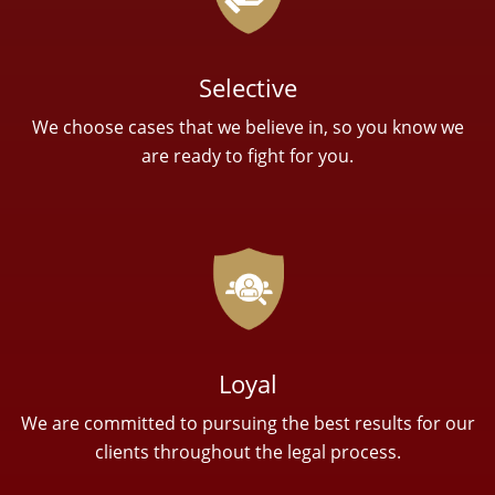
Selective
We choose cases that we believe in, so you know we
are ready to fight for you.
Loyal
We are committed to pursuing the best results for our
clients throughout the legal process.