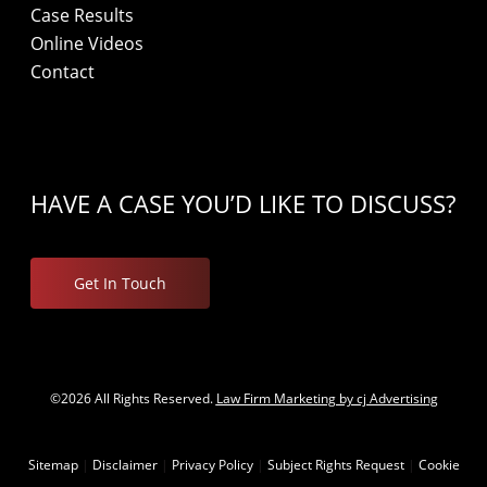
Case Results
Online Videos
Contact
HAVE A CASE YOU’D LIKE TO DISCUSS?
Get In Touch
©2026 All Rights Reserved.
Law Firm Marketing by cj Advertising
Sitemap
|
Disclaimer
|
Privacy Policy
|
Subject Rights Request
|
Cookie