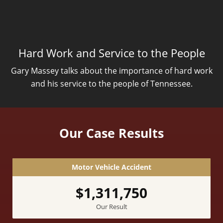
Hard Work and Service to the People
Gary Massey talks about the importance of hard work
and his service to the people of Tennessee.
Our Case Results
Motor Vehicle Accident
$1,311,750
Our Result