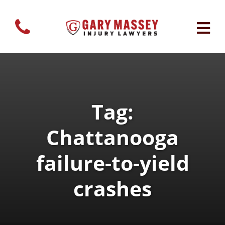
Tag:
Chattanooga
failure-to-yield
crashes