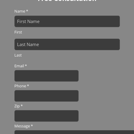
Name
*
First
Last
Email
*
Phone
*
Zip
*
Message
*