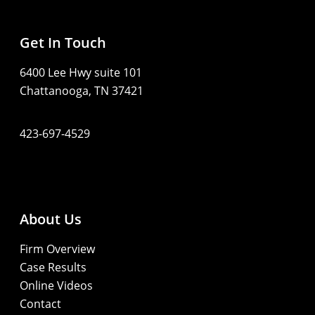
Get In Touch
6400 Lee Hwy suite 101
Chattanooga, TN 37421
423-697-4529
About Us
Firm Overview
Case Results
Online Videos
Contact