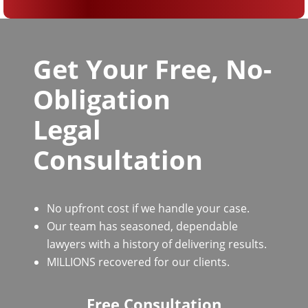
Get Your Free, No-
Obligation
Legal
Consultation
No upfront cost if we handle your case.
Our team has seasoned, dependable
lawyers with a history of delivering results.
MILLIONS recovered for our clients.
Free Consultation