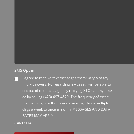
SMS Opt-in
I agree to receive text messages from Gary Massey
Injury Lawyers, PC regarding my case. I will be able to
opt out of text messages by replying STOP at any time
or by calling
(423) 697-4529
. The frequency of these
text messages will vary and can range from multiple
days a week to once a month. MESSAGES AND DATA
RATES MAY APPLY.
CAPTCHA