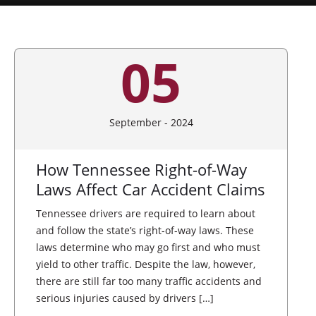
05
September - 2024
How Tennessee Right-of-Way
Laws Affect Car Accident Claims
Tennessee drivers are required to learn about
and follow the state’s right-of-way laws. These
laws determine who may go first and who must
yield to other traffic. Despite the law, however,
there are still far too many traffic accidents and
serious injuries caused by drivers […]