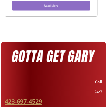
Read More
Call
24/7
423-697-4529