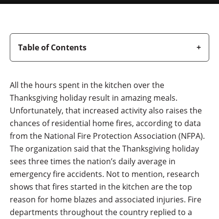
Table of Contents
All the hours spent in the kitchen over the
Thanksgiving holiday result in amazing meals.
Unfortunately, that increased activity also raises the
chances of residential home fires, according to data
from the National Fire Protection Association (NFPA).
The organization said that the Thanksgiving holiday
sees three times the nation’s daily average in
emergency fire accidents. Not to mention, research
shows that fires started in the kitchen are the top
reason for home blazes and associated injuries. Fire
departments throughout the country replied to a