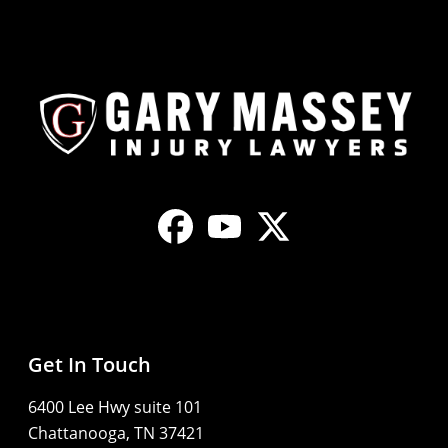
Get In Touch
6400 Lee Hwy suite 101
Chattanooga, TN 37421