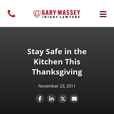
Stay Safe in the
Kitchen This
Thanksgiving
November 23, 2011