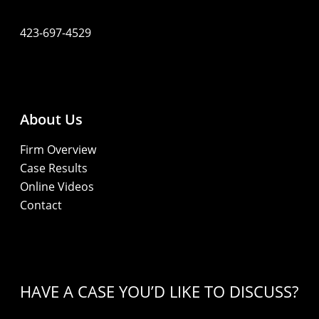
423-697-4529
About Us
Firm Overview
Case Results
Online Videos
Contact
HAVE A CASE YOU’D LIKE TO DISCUSS?