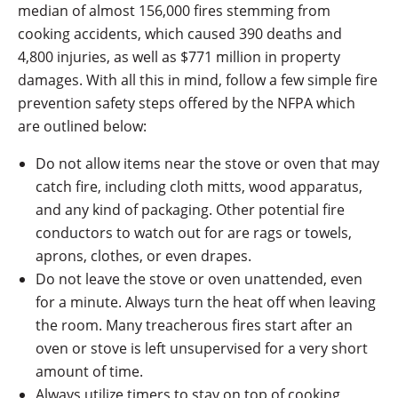
median of almost 156,000 fires stemming from
cooking accidents, which caused 390 deaths and
4,800 injuries, as well as $771 million in property
damages. With all this in mind, follow a few simple fire
prevention safety steps offered by the NFPA which
are outlined below:
Do not allow items near the stove or oven that may
catch fire, including cloth mitts, wood apparatus,
and any kind of packaging. Other potential fire
conductors to watch out for are rags or towels,
aprons, clothes, or even drapes.
Do not leave the stove or oven unattended, even
for a minute. Always turn the heat off when leaving
the room. Many treacherous fires start after an
oven or stove is left unsupervised for a very short
amount of time.
Always utilize timers to stay on top of cooking