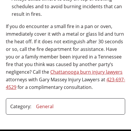
schedules and to avoid burning incidents that can
result in fires.
If you do encounter a small fire in a pan or oven,
immediately cover it with a metal or glass lid and turn
the heat off. If it does not extinguish after 30 seconds
or so, call the fire department for assistance. Have
you or a family member been injured in a Tennessee
fire that you think was caused by another party’s
negligence? Call the
Chattanooga burn injury lawyers
attorneys with Gary Massey Injury Lawyers at
423-697-
4529
for a complimentary consultation.
Category:
General