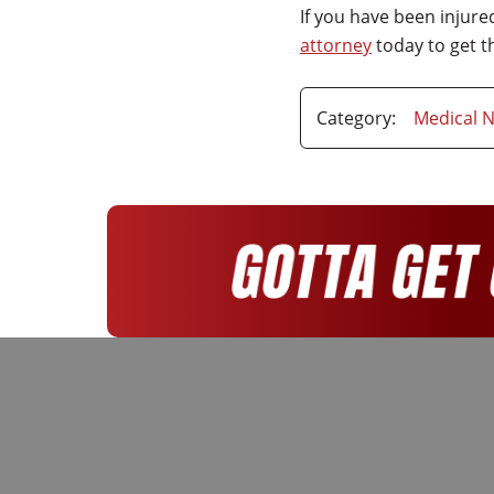
If you have been injur
attorney
today to get 
Category:
Medical N