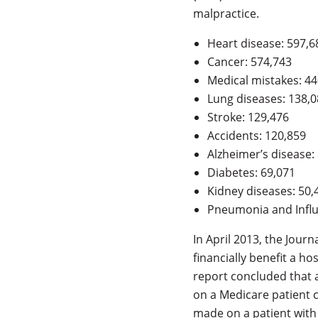
malpractice.
Heart disease: 597,6
Cancer: 574,743
Medical mistakes: 44
Lung diseases: 138,
Stroke: 129,476
Accidents: 120,859
Alzheimer’s disease:
Diabetes: 69,071
Kidney diseases: 50,
Pneumonia and Influ
In April 2013, the Jour
financially benefit a ho
report concluded that a
on a Medicare patient c
made on a patient with 