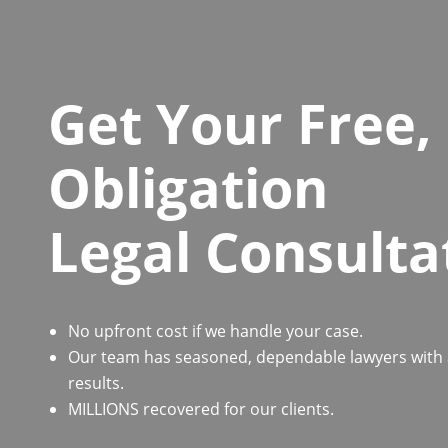
Get Your Free,
Obligation
Legal Consulta
No upfront cost if we handle your case.
Our team has seasoned, dependable lawyers with a 
results.
MILLIONS recovered for our clients.