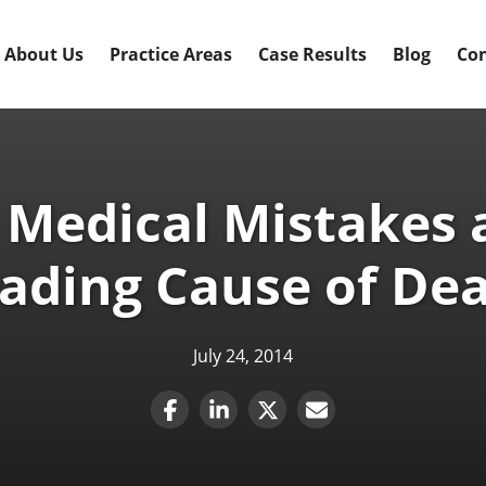
About Us
Practice Areas
Case Results
Blog
Con
 Medical Mistakes a
ading Cause of De
July 24, 2014