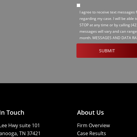
SMS
I agree to receive text messages
Opt-
regarding my case. I will be able 
in
STOP at any time or by calling
(42
messages will vary and can range
month. MESSAGES AND DATA RA
CAPTCHA
In Touch
About Us
Lee Hwy suite 101
Firm Overview
anooga, TN 37421
Case Results