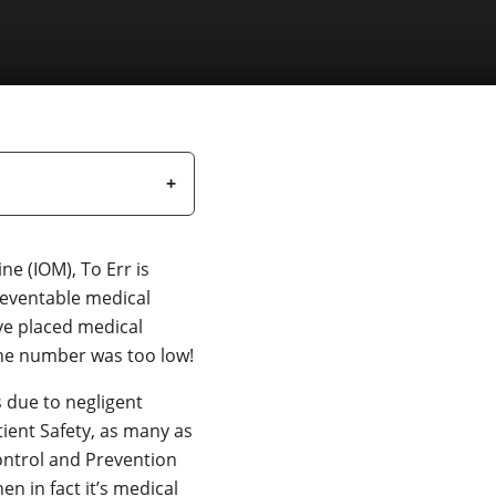
ne (IOM), To Err is
reventable medical
ve placed medical
 the number was too low!
 due to negligent
tient Safety, as many as
ontrol and Prevention
en in fact it’s medical