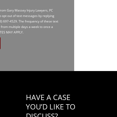
 from Gary Massey Injury Lawyers, PC
to opt out of text messages by replying
3) 697-4529
. The frequency of these text
 from multiple days a week to once a
TES MAY APPLY.
HAVE A CASE
YOU’D LIKE TO
DISCUSS?