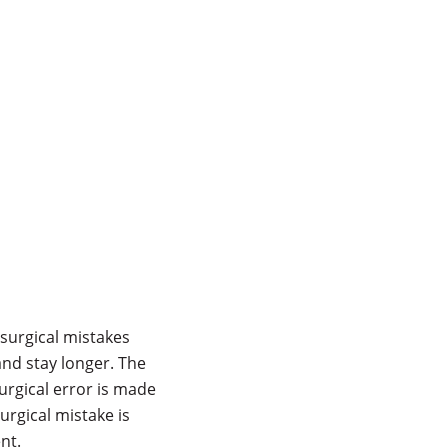
 surgical mistakes
 and stay longer. The
urgical error is made
urgical mistake is
nt.