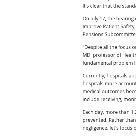
It’s clear that the stan
On July 17, the hearin
Improve Patient Safety
Pensions Subcommittee
“Despite all the focus 
MD, professor of Health
fundamental problem is 
Currently, hospitals a
hospitals more account
medical outcomes becom
include receiving, moni
Each day, more than 1,
prevented. Rather than 
negligence, let’s focus