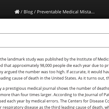
/
Blog
/
Preventable Medical Mista...
 the landmark study was published by the Institute of Medici
 that approximately 98,000 people die each year due to p
ny argued the number was too high. If accurate, it would ha
eading cause of death in the United States. As it turns out,
y a prestigious medical journal shows the number of deaths
more than four times larger. According to the Journal of Pa
sed each year by medical errors. The Centers for Disease C
r respiratory disease as the third leading cause of death, wh