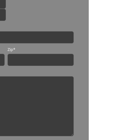
Zip
*