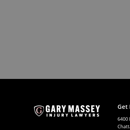
Get 
6400 
Chatt