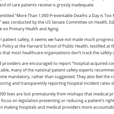
dard of care patients receive is grossly inadequate.
g entitled “More Than 1,000 Preventable Deaths a Day Is Too
,” was conducted by the US Senate Committee on Health, Ed
 on Primary Health and Aging.
on patient safety, it seems we have not made much progress at
 Policy at the Harvard School of Public Health, testified at 
that most healthcare organizations don’t track the safety of
nd providers are encouraged to report “hospital-acquired co
able, many of the national patient safety experts recommen
e mandatory, rather than suggested. They also feel the r
toring and transparently reporting hospital incident rates s
200 lives are lost prematurely from mishaps that medical p
focus on legislation preventing or reducing a patient’s righ
 on making hospitals and medical providers more accountable