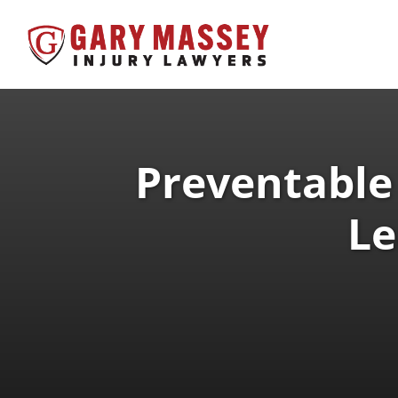
Preventable
Le