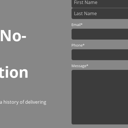
Email
*
 No-
Phone
*
tion
Message
*
history of delivering