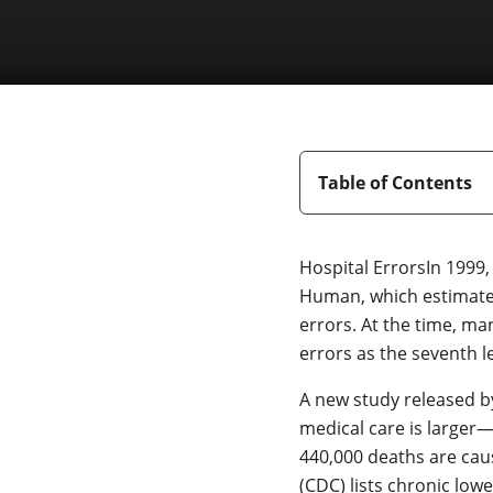
Table of Contents
Hospital ErrorsIn 1999,
Human, which estimated
errors. At the time, ma
errors as the seventh l
A new study released b
medical care is larger—
440,000 deaths are cau
(CDC) lists chronic lowe