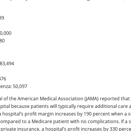
89
0,000
080
 83,494
476
enza: 50,097
nal of the American Medical Association (JAMA) reported that
spital because patients will typically require additional care
 hospital’s profit margin increases by 190 percent when a s
ompared to a Medicare patient with no complications. If a s
private insurance, a hospital’s profit increases by 330 perce