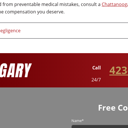
ed from preventable medical mistakes, consult a
Chattanooga
the compensation you deserve.
egligence
423
Call
24/7
Free Co
Name
*