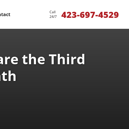
423-697-4529
Call
tact
24/7
re the Third
ath