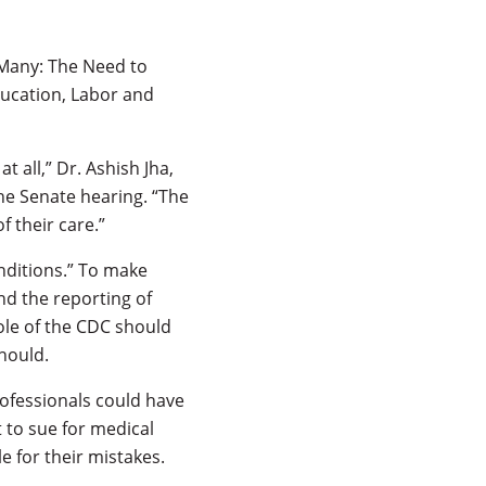
 Many: The Need to
ucation, Labor and
 all,” Dr. Ashish Jha,
the Senate hearing. “The
 their care.”
nditions.” To make
d the reporting of
ole of the CDC should
hould.
rofessionals could have
t to sue for medical
 for their mistakes.