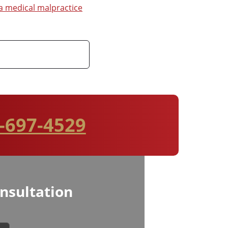
 medical malpractice
-697-4529
nsultation