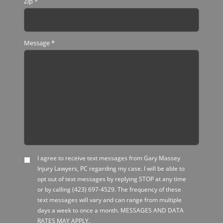
Zip
*
Message
*
I agree to receive text messages from Gary Massey
SMS
Injury Lawyers, PC regarding my case. I will be able to
Opt-
opt out of text messages by replying STOP at any time
in
or by calling
(423) 697-4529
. The frequency of these
text messages will vary and can range from multiple
days a week to once a month. MESSAGES AND DATA
RATES MAY APPLY.