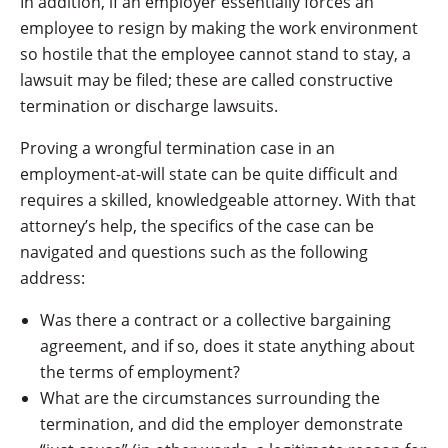
In addition, if an employer essentially forces an
employee to resign by making the work environment
so hostile that the employee cannot stand to stay, a
lawsuit may be filed; these are called constructive
termination or discharge lawsuits.
Proving a wrongful termination case in an
employment-at-will state can be quite difficult and
requires a skilled, knowledgeable attorney. With that
attorney’s help, the specifics of the case can be
navigated and questions such as the following
address:
Was there a contract or a collective bargaining
agreement, and if so, does it state anything about
the terms of employment?
What are the circumstances surrounding the
termination, and did the employer demonstrate