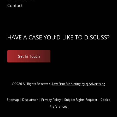
Contact
HAVE A CASE YOU’D LIKE TO DISCUSS?
Get In Touch
©2026 All Rights Reserved.
Law Firm Marketing by cj Advertising
Sitemap
|
Disclaimer
|
Privacy Policy
|
Subject Rights Request
|
Cookie
Preferences