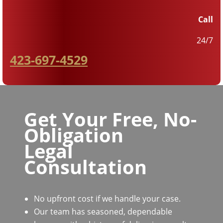
Call
24/7
423-697-4529
Get Your Free, No-
Obligation
Legal
Consultation
No upfront cost if we handle your case.
Our team has seasoned, dependable