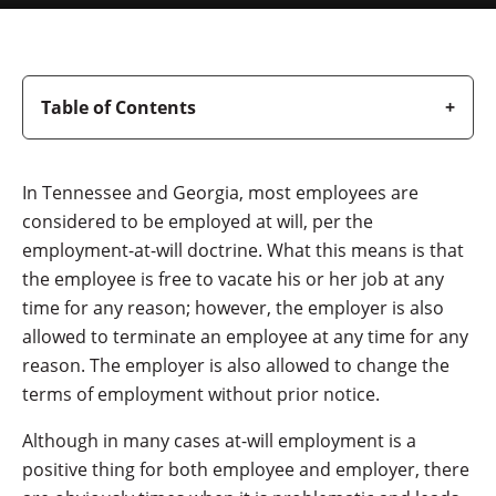
Table of Contents
In Tennessee and Georgia, most employees are
considered to be employed at will, per the
employment-at-will doctrine. What this means is that
the employee is free to vacate his or her job at any
time for any reason; however, the employer is also
allowed to terminate an employee at any time for any
reason. The employer is also allowed to change the
terms of employment without prior notice.
Although in many cases at-will employment is a
positive thing for both employee and employer, there