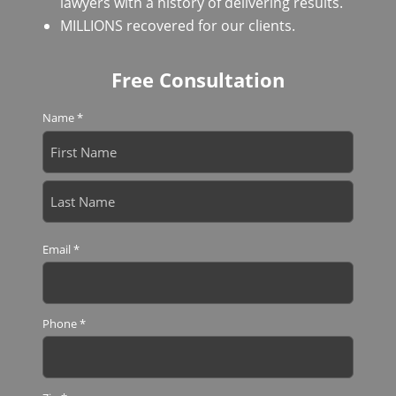
lawyers with a history of delivering results.
MILLIONS recovered for our clients.
Free Consultation
Name
*
First
Last
Email
*
Phone
*