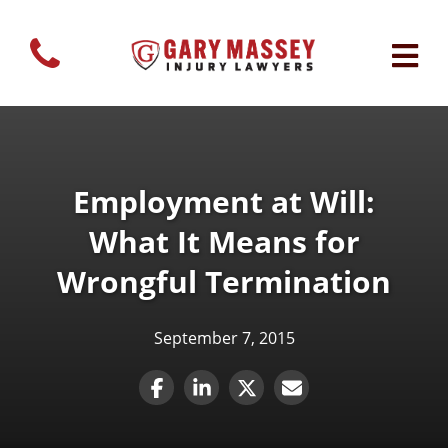
Employment at Will:
What It Means for
Wrongful Termination
September 7, 2015