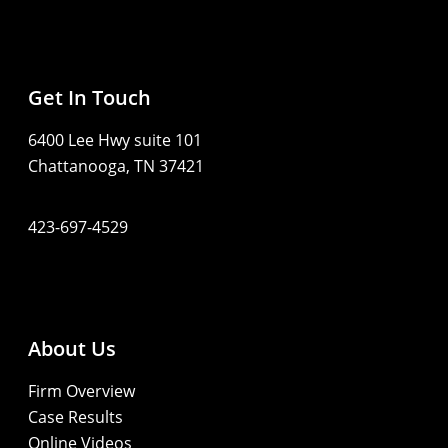
Get In Touch
6400 Lee Hwy suite 101
Chattanooga, TN 37421
423-697-4529
About Us
Firm Overview
Case Results
Online Videos