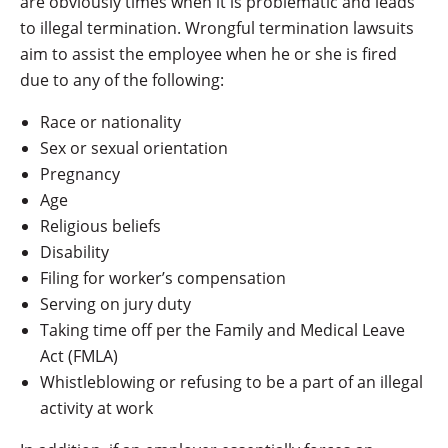
are obviously times when it is problematic and leads
to illegal termination. Wrongful termination lawsuits
aim to assist the employee when he or she is fired
due to any of the following:
Race or nationality
Sex or sexual orientation
Pregnancy
Age
Religious beliefs
Disability
Filing for worker’s compensation
Serving on jury duty
Taking time off per the Family and Medical Leave
Act (FMLA)
Whistleblowing or refusing to be a part of an illegal
activity at work