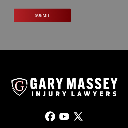
CAPTCHA