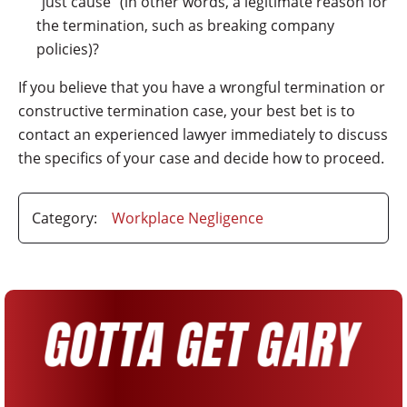
“just cause” (in other words, a legitimate reason for
the termination, such as breaking company
policies)?
If you believe that you have a wrongful termination or
constructive termination case, your best bet is to
contact an experienced lawyer immediately to discuss
the specifics of your case and decide how to proceed.
Category:
Workplace Negligence