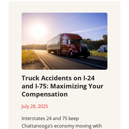
Truck Accidents on I-24
and I-75: Maximizing Your
Compensation
July 28, 2025
Interstates 24 and 75 keep
Chattanooga’s economy moving with