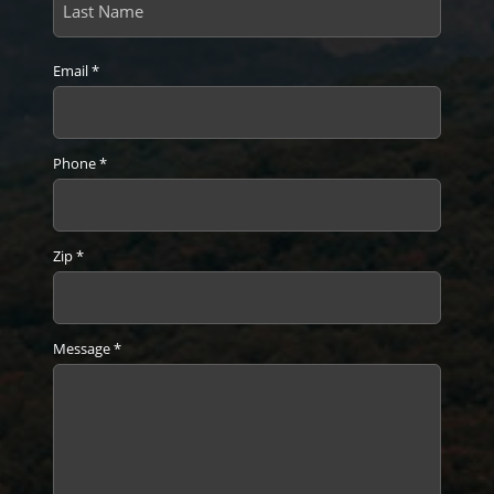
Last
Email
*
Phone
*
Zip
*
Message
*