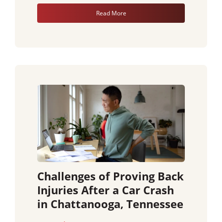
Read More
Challenges of Proving Back
Injuries After a Car Crash
in Chattanooga, Tennessee