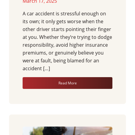
March 17, 2025
A car accident is stressful enough on
its own; it only gets worse when the
other driver starts pointing their finger
at you. Whether they’re trying to dodge
responsibility, avoid higher insurance
premiums, or genuinely believe you
were at fault, being blamed for an
accident […]
Read More