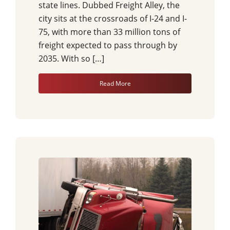
state lines. Dubbed Freight Alley, the
city sits at the crossroads of I-24 and I-
75, with more than 33 million tons of
freight expected to pass through by
2035. With so […]
Read More