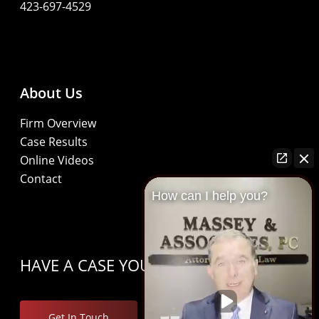
423-697-4529
About Us
Firm Overview
Case Results
Online Videos
Contact
How can I help you?
HAVE A CASE YOU’D LIKE TO DISCUSS?
Get In Touch