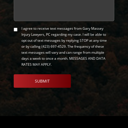
I agree to receive text messages from Gary Massey
SMS
Injury Lawyers, PC regarding my case. I will be able to
Opt-
opt out of text messages by replying STOP at any time
in
or by calling
(423) 697-4529
. The frequency of these
text messages will vary and can range from multiple
days a week to once a month. MESSAGES AND DATA
RATES MAY APPLY.
CAPTCHA