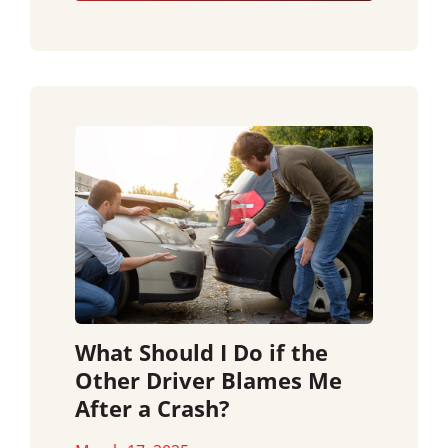
What Should I Do if the
Other Driver Blames Me
After a Crash?