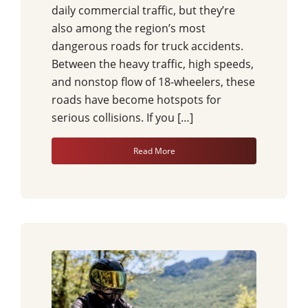
daily commercial traffic, but they’re
also among the region’s most
dangerous roads for truck accidents.
Between the heavy traffic, high speeds,
and nonstop flow of 18-wheelers, these
roads have become hotspots for
serious collisions. If you […]
Read More