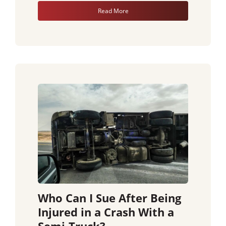
Read More
Who Can I Sue After Being
Injured in a Crash With a