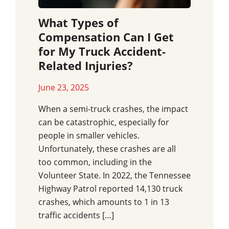
What Types of
Compensation Can I Get
for My Truck Accident-
Related Injuries?
June 23, 2025
When a semi-truck crashes, the impact
can be catastrophic, especially for
people in smaller vehicles.
Unfortunately, these crashes are all
too common, including in the
Volunteer State. In 2022, the Tennessee
Highway Patrol reported 14,130 truck
crashes, which amounts to 1 in 13
traffic accidents […]