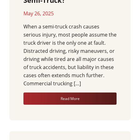
Semi-Truck?
May 26, 2025
When a semi-truck crash causes
serious injury, most people assume the
truck driver is the only one at fault.
Distracted driving, risky maneuvers, or
driving while tired are all major causes
of truck accidents, but liability in these
cases often extends much further.
Commercial trucking […]
Read More