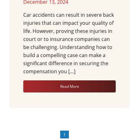
December 13, 2024
Car accidents can result in severe back
injuries that can impact your quality of
life. However, proving these injuries in
court or to insurance companies can
be challenging. Understanding how to
build a compelling case can make a
significant difference in securing the
compensation you […]
Read More
1
»