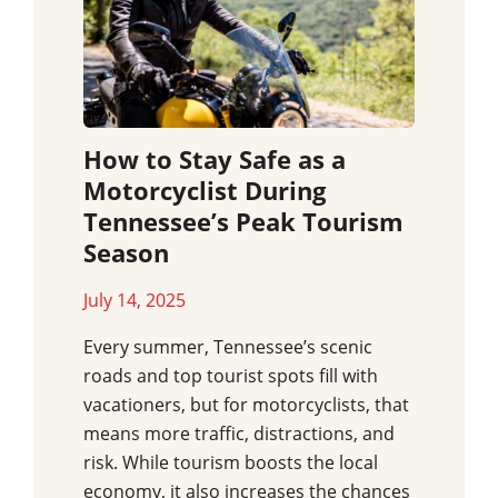
How to Stay Safe as a
Motorcyclist During
Tennessee’s Peak Tourism
Season
July 14, 2025
Every summer, Tennessee’s scenic
roads and top tourist spots fill with
vacationers, but for motorcyclists, that
means more traffic, distractions, and
risk. While tourism boosts the local
economy, it also increases the chances