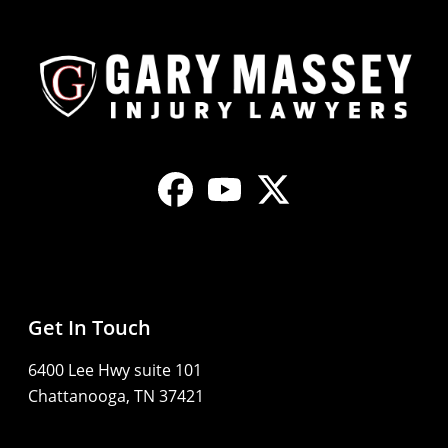
Get In Touch
6400 Lee Hwy suite 101
Chattanooga, TN 37421