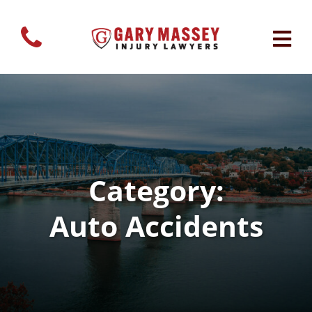
Category:
Auto Accidents