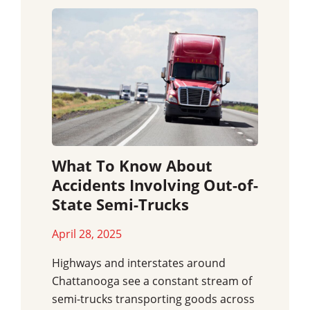
What To Know About
Accidents Involving Out-of-
State Semi-Trucks
April 28, 2025
Highways and interstates around
Chattanooga see a constant stream of
semi-trucks transporting goods across