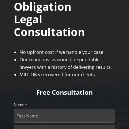
Obligation
Legal
Consultation
No upfront cost if we handle your case.
Our team has seasoned, dependable
lawyers with a history of delivering results.
MILLIONS recovered for our clients.
Free Consultation
Name
*
First