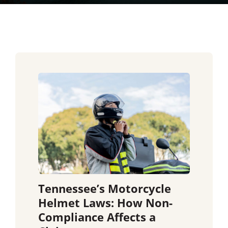
Tennessee’s Motorcycle
Helmet Laws: How Non-
Compliance Affects a