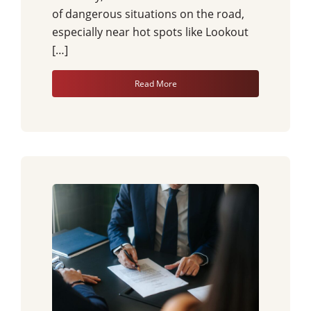
of dangerous situations on the road,
especially near hot spots like Lookout
[…]
Read More