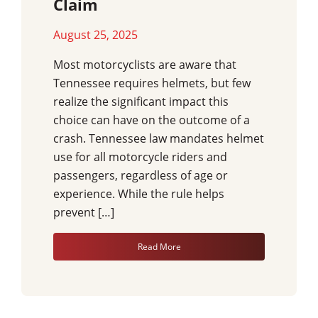
Claim
August 25, 2025
Most motorcyclists are aware that
Tennessee requires helmets, but few
realize the significant impact this
choice can have on the outcome of a
crash. Tennessee law mandates helmet
use for all motorcycle riders and
passengers, regardless of age or
experience. While the rule helps
prevent […]
Read More