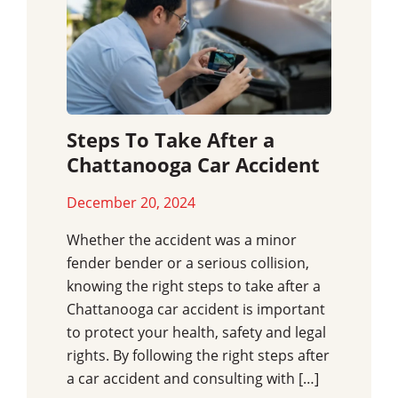
Steps To Take After a
Chattanooga Car Accident
December 20, 2024
Whether the accident was a minor
fender bender or a serious collision,
knowing the right steps to take after a
Chattanooga car accident is important
to protect your health, safety and legal
rights. By following the right steps after
a car accident and consulting with […]