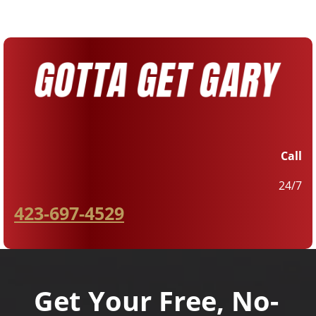
Call
24/7
423-697-4529
Get Your Free, No-