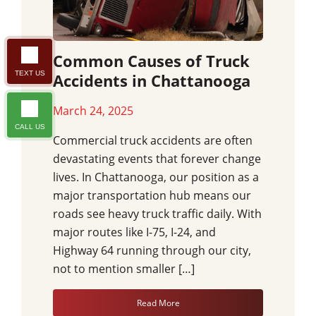
Common Causes of Truck
TEXT US
Accidents in Chattanooga
March 24, 2025
CALL US
Commercial truck accidents are often
devastating events that forever change
lives. In Chattanooga, our position as a
major transportation hub means our
roads see heavy truck traffic daily. With
major routes like I-75, I-24, and
Highway 64 running through our city,
not to mention smaller […]
Read More